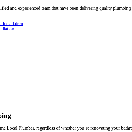
ified and experienced team that have been delivering quality plumbing w
 Installation
allation
bing
ntime Local Plumber, regardless of whether you’re renovating your bath