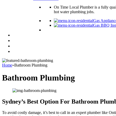
On Time Local Plumber is a fully qual
hot water plumbing jobs.
Gas Appliance
Gas BBQ Inst
Plumbing Tips & Guides
Locations
Contact Us
Blog
Home
»
Bathroom Plumbing
Bathroom Plumbing
Sydney’s Best Option For Bathroom Plum
To avoid costly damage, it’s best to call in an expert plumber like O