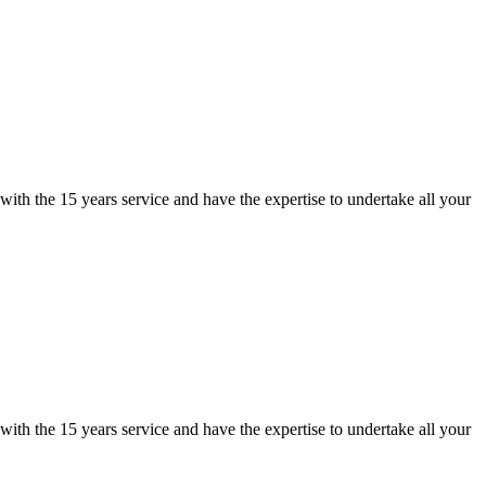
ith the 15 years service and have the expertise to undertake all your
ith the 15 years service and have the expertise to undertake all your