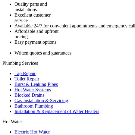
Quality parts and
installations
Excellent customer
service
Available 24/7 for convenient appointments and emergency call
Affordable and upfront
pricing
Easy payment options
Written quotes and guarantees
Plumbing Services
Tap Repair
Toilet Repair
Burst & Leaking Pipes
Hot Water Systems
Blocked Drains
Gas Installation & Servicing
Bathroom Plumbing
Installation & Replacement of Water Heaters
Hot Water
Electric Hot Water