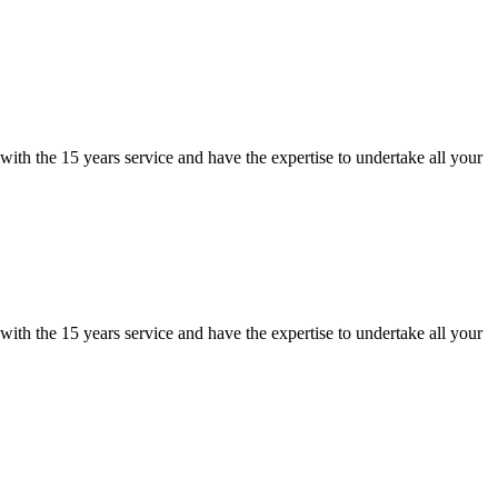
ith the 15 years service and have the expertise to undertake all your
ith the 15 years service and have the expertise to undertake all your