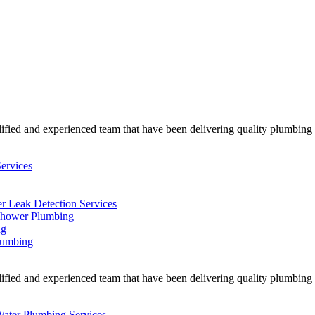
ified and experienced team that have been delivering quality plumbing w
ervices
r Leak Detection Services
hower Plumbing
ng
lumbing
ified and experienced team that have been delivering quality plumbing w
Water Plumbing Services