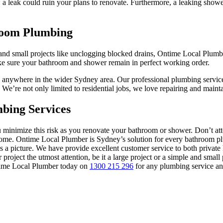
: a leak could ruin your plans to renovate. Furthermore, a leaking show
room Plumbing
e and small projects like unclogging blocked drains, Ontime Local Plumb
make sure your bathroom and shower remain in perfect working order.
d anywhere in the wider Sydney area. Our professional plumbing servic
 We’re not only limited to residential jobs, we love repairing and mai
bing Services
 minimize this risk as you renovate your bathroom or shower. Don’t attem
ur home. Ontime Local Plumber is Sydney’s solution for every bathroo
 as a picture. We have provide excellent customer service to both priv
 project the utmost attention, be it a large project or a simple and smal
ntime Local Plumber today on
1300 215 296
for any plumbing service and