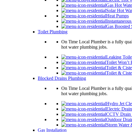
Gas Hot Wate
Solar Hot Wa
Heat Pumps
Instantaneous
Gas Boosted 
Toilet Plumbing
On Time Local Plumber is a fully qual
hot water plumbing jobs.
Leaking Toile
Toilet Won’t 
Toilet & Ciste
Toilet & Cist
Blocked Drains Plumbing
On Time Local Plumber is a fully qual
hot water plumbing jobs.
Hydro Jet Cl
Electric Drai
CCTV Drain 
Outdoor Drai
Storm Water 
Gas Installation