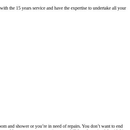
ith the 15 years service and have the expertise to undertake all your
room and shower or you’re in need of repairs. You don’t want to end