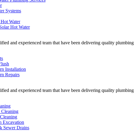
r
ter Systems
 Hot Water
Solar Hot Water
ified and experienced team that have been delivering quality plumbing w
ts
Flush
rn Installation
ern Repairs
ified and experienced team that have been delivering quality plumbing w
eaning
n Cleaning
Cleaning
n Excavation
& Sewer Drains