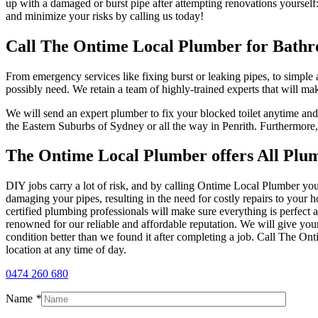
up with a damaged or burst pipe after attempting renovations yourself
and minimize your risks by calling us today!
Call The Ontime Local Plumber for Bath
From emergency services like fixing burst or leaking pipes, to simpl
possibly need. We retain a team of highly-trained experts that will 
We will send an expert plumber to fix your blocked toilet anytime an
the Eastern Suburbs of Sydney or all the way in Penrith. Furthermore,
The Ontime Local Plumber offers All Plum
DIY jobs carry a lot of risk, and by calling Ontime Local Plumber you
damaging your pipes, resulting in the need for costly repairs to yo
certified plumbing professionals will make sure everything is perfect
renowned for our reliable and affordable reputation. We will give your
condition better than we found it after completing a job. Call The O
location at any time of day.
0474 260 680
Name
*