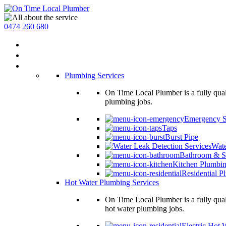
0474 260 680
Home
About Us
Services
Plumbing Services
On Time Local Plumber is a fully qual
plumbing jobs.
Emergency S
Taps
Burst Pipe
Wate
Bathroom & S
Kitchen Plumbi
Residential P
Hot Water Plumbing Services
On Time Local Plumber is a fully qual
hot water plumbing jobs.
Electric Hot 