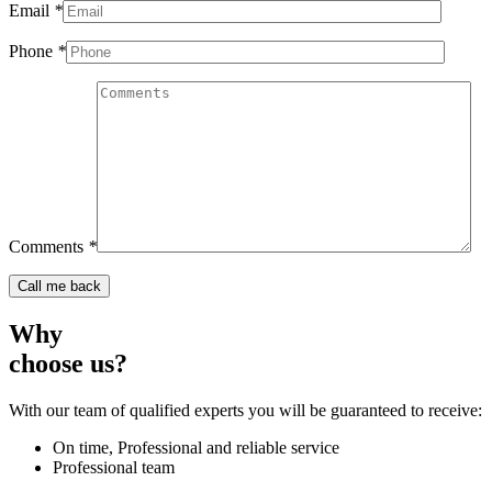
Email
*
Phone
*
Comments
*
Why
choose us?
With our team of qualified experts you will be guaranteed to receive:
On time, Professional and reliable service
Professional team