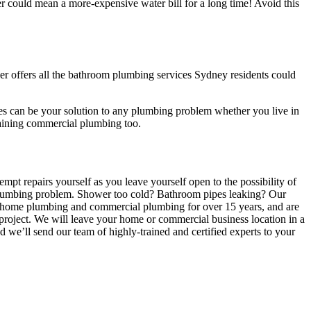
er could mean a more-expensive water bill for a long time! Avoid this
er offers all the bathroom plumbing services Sydney residents could
es can be your solution to any plumbing problem whether you live in
ntaining commercial plumbing too.
pt repairs yourself as you leave yourself open to the possibility of
m plumbing problem. Shower too cold? Bathroom pipes leaking? Our
ate home plumbing and commercial plumbing for over 15 years, and are
l project. We will leave your home or commercial business location in a
 we’ll send our team of highly-trained and certified experts to your