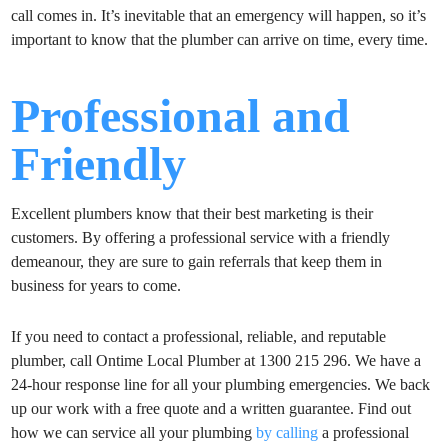
call comes in. It’s inevitable that an emergency will happen, so it’s
important to know that the plumber can arrive on time, every time.
Professional and
Friendly
Excellent plumbers know that their best marketing is their
customers. By offering a professional service with a friendly
demeanour, they are sure to gain referrals that keep them in
business for years to come.
If you need to contact a professional, reliable, and reputable
plumber, call Ontime Local Plumber at 1300 215 296. We have a
24-hour response line for all your plumbing emergencies. We back
up our work with a free quote and a written guarantee. Find out
how we can service all your plumbing
by calling
a professional