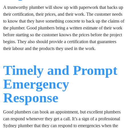
A trustworthy plumber will show up with paperwork that backs up
their certification, their prices, and their work. The customer needs
to know that they have something concrete to back up the claims of
the plumber. Good plumbers bring a written estimate of their work
before starting so the customer knows the prices before the project
begins. They also should provide a certification that guarantees
their labour and the products they used in the work.
Timely and Prompt
Emergency
Response
Good plumbers can book an appointment, but excellent plumbers
can respond whenever they get a call. It’s a sign of a professional
Sydney plumber that they can respond to emergencies when the