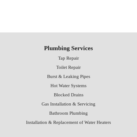
Plumbing Services
Tap Repair
Toilet Repair
Burst & Leaking Pipes
Hot Water Systems
Blocked Drains
Gas Installation & Servicing
Bathroom Plumbing
Installation & Replacement of Water Heaters