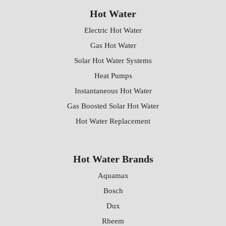
Hot Water
Electric Hot Water
Gas Hot Water
Solar Hot Water Systems
Heat Pumps
Instantaneous Hot Water
Gas Boosted Solar Hot Water
Hot Water Replacement
Hot Water Brands
Aquamax
Bosch
Dux
Rheem