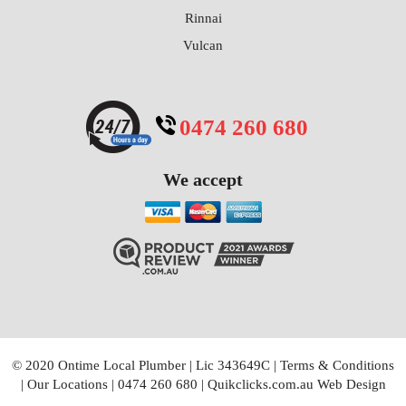
Rinnai
Vulcan
0474 260 680
We accept
© 2020 Ontime Local Plumber
|
Lic 343649C
|
Terms & Conditions
|
Our Locations
|
0474 260 680
|
Quikclicks.com.au Web Design