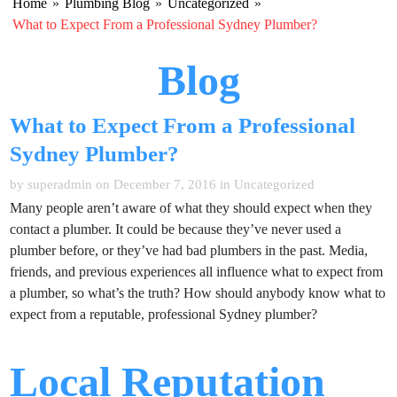
Home
»
Plumbing Blog
»
Uncategorized
»
What to Expect From a Professional Sydney Plumber?
Blog
What to Expect From a Professional
Sydney Plumber?
by superadmin on December 7, 2016 in
Uncategorized
Many people aren’t aware of what they should expect when they
contact a plumber. It could be because they’ve never used a
plumber before, or they’ve had bad plumbers in the past. Media,
friends, and previous experiences all influence what to expect from
a plumber, so what’s the truth? How should anybody know what to
expect from a reputable, professional Sydney plumber?
Local Reputation