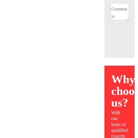
Why
choo
us?
With
our
team of
qualified
experts