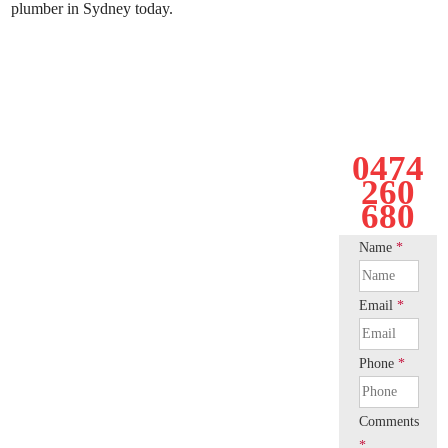
plumber in Sydney today.
0474
260
680
Name
*
Email
*
Phone
*
Comments
*