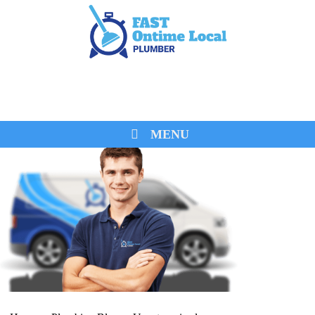
0474 260 680
MENU