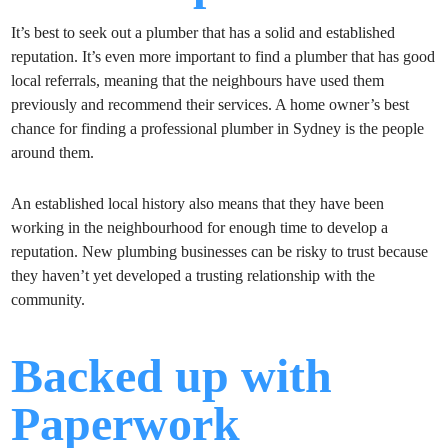
It’s best to seek out a plumber that has a solid and established
reputation. It’s even more important to find a plumber that has good
local referrals, meaning that the neighbours have used them
previously and recommend their services. A home owner’s best
chance for finding a professional plumber in Sydney is the people
around them.
An established local history also means that they have been
working in the neighbourhood for enough time to develop a
reputation. New plumbing businesses can be risky to trust because
they haven’t yet developed a trusting relationship with the
community.
Backed up with
Paperwork