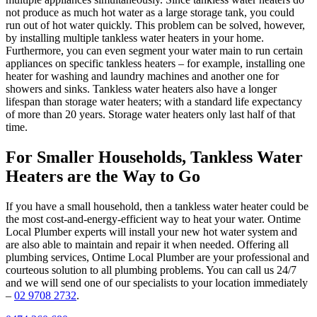
not produce as much hot water as a large storage tank, you could
run out of hot water quickly. This problem can be solved, however,
by installing multiple tankless water heaters in your home.
Furthermore, you can even segment your water main to run certain
appliances on specific tankless heaters – for example, installing one
heater for washing and laundry machines and another one for
showers and sinks. Tankless water heaters also have a longer
lifespan than storage water heaters; with a standard life expectancy
of more than 20 years. Storage water heaters only last half of that
time.
For Smaller Households, Tankless Water
Heaters are the Way to Go
If you have a small household, then a tankless water heater could be
the most cost-and-energy-efficient way to heat your water. Ontime
Local Plumber experts will install your new hot water system and
are also able to maintain and repair it when needed. Offering all
plumbing services, Ontime Local Plumber are your professional and
courteous solution to all plumbing problems. You can call us 24/7
and we will send one of our specialists to your location immediately
–
02 9708 2732
.