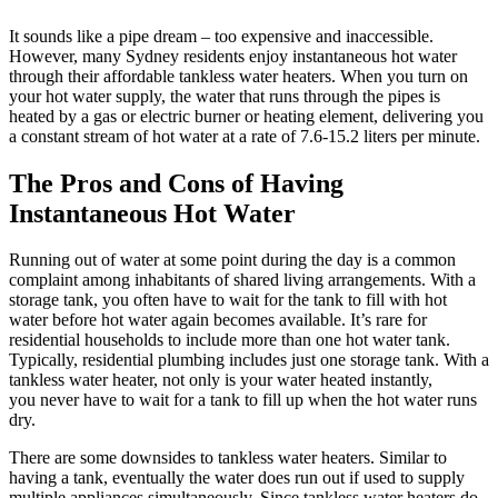
It sounds like a pipe dream – too expensive and inaccessible.
However, many Sydney residents enjoy instantaneous hot water
through their affordable tankless water heaters. When you turn on
your hot water supply, the water that runs through the pipes is
heated by a gas or electric burner or heating element, delivering you
a constant stream of hot water at a rate of 7.6-15.2 liters per minute.
The Pros and Cons of Having
Instantaneous Hot Water
Running out of water at some point during the day is a common
complaint among inhabitants of shared living arrangements. With a
storage tank, you often have to wait for the tank to fill with hot
water before hot water again becomes available. It’s rare for
residential households to include more than one hot water tank.
Typically, residential plumbing includes just one storage tank. With a
tankless water heater, not only is your water heated instantly,
you never have to wait for a tank to fill up when the hot water runs
dry.
There are some downsides to tankless water heaters. Similar to
having a tank, eventually the water does run out if used to supply
multiple appliances simultaneously. Since tankless water heaters do