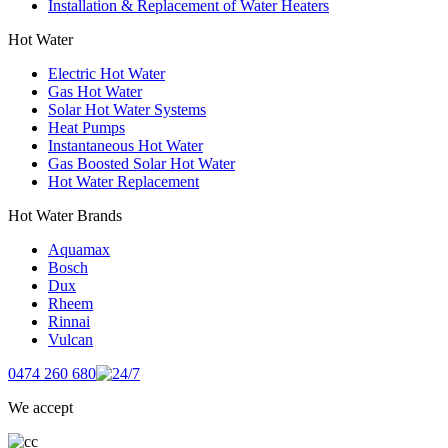
Installation & Replacement of Water Heaters
Hot Water
Electric Hot Water
Gas Hot Water
Solar Hot Water Systems
Heat Pumps
Instantaneous Hot Water
Gas Boosted Solar Hot Water
Hot Water Replacement
Hot Water Brands
Aquamax
Bosch
Dux
Rheem
Rinnai
Vulcan
0474 260 680
We accept