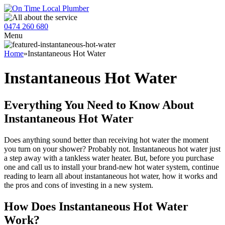
0474 260 680
Menu
Home
»
Instantaneous Hot Water
Instantaneous Hot Water
Everything You Need to Know About
Instantaneous Hot Water
Does anything sound better than receiving hot water the moment
you turn on your shower? Probably not. Instantaneous hot water just
a step away with a tankless water heater. But, before you purchase
one and call us to install your brand-new hot water system, continue
reading to learn all about instantaneous hot water, how it works and
the pros and cons of investing in a new system.
How Does Instantaneous Hot Water
Work?