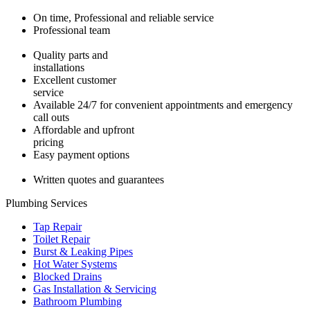
On time, Professional and reliable service
Professional team
Quality parts and
installations
Excellent customer
service
Available 24/7 for convenient appointments and emergency
call outs
Affordable and upfront
pricing
Easy payment options
Written quotes and guarantees
Plumbing Services
Tap Repair
Toilet Repair
Burst & Leaking Pipes
Hot Water Systems
Blocked Drains
Gas Installation & Servicing
Bathroom Plumbing