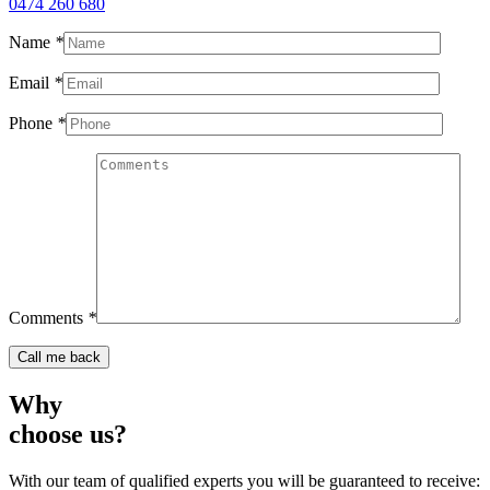
0474 260 680
Name
*
Email
*
Phone
*
Comments
*
Why
choose us?
With our team of qualified experts you will be guaranteed to receive: