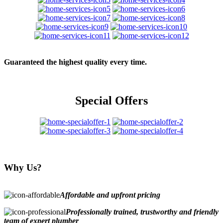
Guaranteed the highest quality every time.
Special Offers
Why Us?
Affordable and upfront pricing
Professionally trained, trustworthy and friendly
team of expert plumber