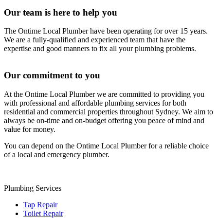
Our team is here to help you
The Ontime Local Plumber have been operating for over 15 years.
We are a fully-qualified and experienced team that have the
expertise and good manners to fix all your plumbing problems.
Our commitment to you
At the Ontime Local Plumber we are committed to providing you
with professional and affordable plumbing services for both
residential and commercial properties throughout Sydney. We aim to
always be on-time and on-budget offering you peace of mind and
value for money.
You can depend on the Ontime Local Plumber for a reliable choice
of a local and emergency plumber.
Plumbing Services
Tap Repair
Toilet Repair