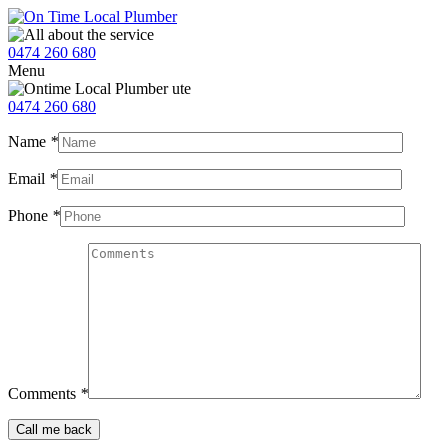
0474 260 680
Menu
0474 260 680
Name
*
Email
*
Phone
*
Comments
*