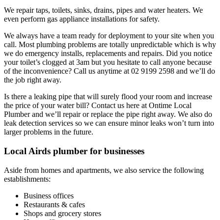
We repair taps, toilets, sinks, drains, pipes and water heaters. We
even perform gas appliance installations for safety.
We always have a team ready for deployment to your site when you
call. Most plumbing problems are totally unpredictable which is why
we do emergency installs, replacements and repairs. Did you notice
your toilet’s clogged at 3am but you hesitate to call anyone because
of the inconvenience? Call us anytime at 02 9199 2598 and we’ll do
the job right away.
Is there a leaking pipe that will surely flood your room and increase
the price of your water bill? Contact us here at Ontime Local
Plumber and we’ll repair or replace the pipe right away. We also do
leak detection services so we can ensure minor leaks won’t turn into
larger problems in the future.
Local Airds plumber for businesses
Aside from homes and apartments, we also service the following
establishments:
Business offices
Restaurants & cafes
Shops and grocery stores