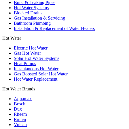
Burst & Leaking Pipes
Hot Water Systems
Blocked Drains
Gas Installation & Servicing
Bathroom Plumbing
Installation & Replacement of Water Heaters
Hot Water
Electric Hot Water
Gas Hot Water
Solar Hot Water Systems
Heat Pumps
Instantaneous Hot Water
Gas Boosted Solar Hot Water
Hot Water Replacement
Hot Water Brands
Aquamax
Bosch
Dux
Rheem
Rinnai
Vulcan