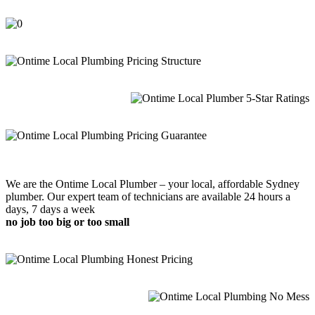
We are the Ontime Local Plumber – your local, affordable Sydney
plumber. Our expert team of technicians are available 24 hours a
days, 7 days a week
no job too big or too small