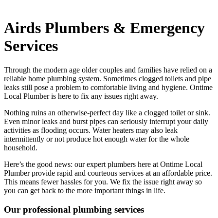
Airds Plumbers & Emergency
Services
Through the modern age older couples and families have relied on a
reliable home plumbing system. Sometimes clogged toilets and pipe
leaks still pose a problem to comfortable living and hygiene. Ontime
Local Plumber is here to fix any issues right away.
Nothing ruins an otherwise-perfect day like a clogged toilet or sink.
Even minor leaks and burst pipes can seriously interrupt your daily
activities as flooding occurs. Water heaters may also leak
intermittently or not produce hot enough water for the whole
household.
Here’s the good news: our expert plumbers here at Ontime Local
Plumber provide rapid and courteous services at an affordable price.
This means fewer hassles for you. We fix the issue right away so
you can get back to the more important things in life.
Our professional plumbing services