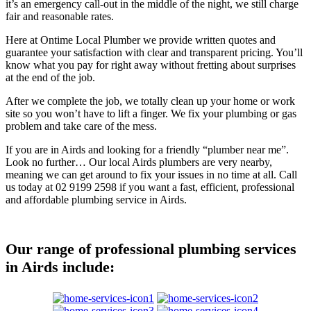
it’s an emergency call-out in the middle of the night, we still charge
fair and reasonable rates.
Here at Ontime Local Plumber we provide written quotes and
guarantee your satisfaction with clear and transparent pricing. You’ll
know what you pay for right away without fretting about surprises
at the end of the job.
After we complete the job, we totally clean up your home or work
site so you won’t have to lift a finger. We fix your plumbing or gas
problem and take care of the mess.
If you are in Airds and looking for a friendly “plumber near me”.
Look no further… Our local Airds plumbers are very nearby,
meaning we can get around to fix your issues in no time at all. Call
us today at 02 9199 2598 if you want a fast, efficient, professional
and affordable plumbing service in Airds.
Our range of professional plumbing services
in Airds include: