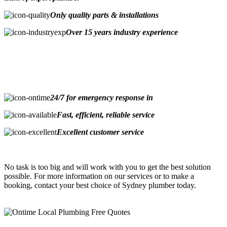
Only quality parts & installations
Over 15 years industry experience
24/7 for emergency response in
Fast, efficient, reliable service
Excellent customer service
No task is too big and will work with you to get the best solution
possible. For more information on our services or to make a
booking, contact your best choice of Sydney plumber today.