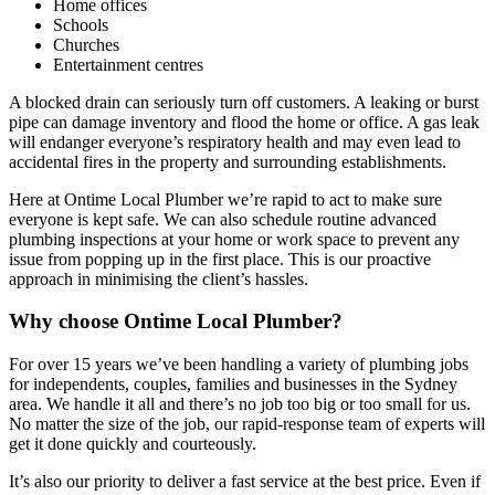
Home offices
Schools
Churches
Entertainment centres
A blocked drain can seriously turn off customers. A leaking or burst
pipe can damage inventory and flood the home or office. A gas leak
will endanger everyone’s respiratory health and may even lead to
accidental fires in the property and surrounding establishments.
Here at Ontime Local Plumber we’re rapid to act to make sure
everyone is kept safe. We can also schedule routine advanced
plumbing inspections at your home or work space to prevent any
issue from popping up in the first place. This is our proactive
approach in minimising the client’s hassles.
Why choose Ontime Local Plumber?
For over 15 years we’ve been handling a variety of plumbing jobs
for independents, couples, families and businesses in the Sydney
area. We handle it all and there’s no job too big or too small for us.
No matter the size of the job, our rapid-response team of experts will
get it done quickly and courteously.
It’s also our priority to deliver a fast service at the best price. Even if