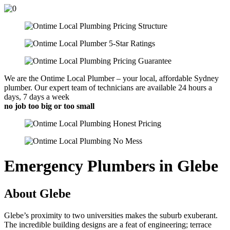
We are the Ontime Local Plumber – your local, affordable Sydney
plumber. Our expert team of technicians are available 24 hours a
days, 7 days a week
no job too big or too small
Emergency Plumbers in Glebe
About Glebe
Glebe’s proximity to two universities makes the suburb exuberant.
The incredible building designs are a feat of engineering; terrace