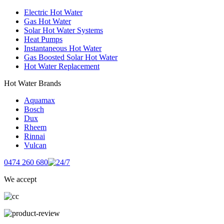
Electric Hot Water
Gas Hot Water
Solar Hot Water Systems
Heat Pumps
Instantaneous Hot Water
Gas Boosted Solar Hot Water
Hot Water Replacement
Hot Water Brands
Aquamax
Bosch
Dux
Rheem
Rinnai
Vulcan
0474 260 680
We accept