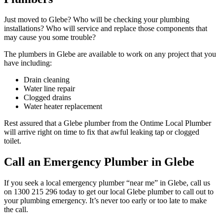
Just moved to Glebe? Who will be checking your plumbing
installations? Who will service and replace those components that
may cause you some trouble?
The plumbers in Glebe are available to work on any project that you
have including:
Drain cleaning
Water line repair
Clogged drains
Water heater replacement
Rest assured that a Glebe plumber from the Ontime Local Plumber
will arrive right on time to fix that awful leaking tap or clogged
toilet.
Call an Emergency Plumber in Glebe
If you seek a local emergency plumber “near me” in Glebe, call us
on 1300 215 296 today to get our local Glebe plumber to call out to
your plumbing emergency. It’s never too early or too late to make
the call.