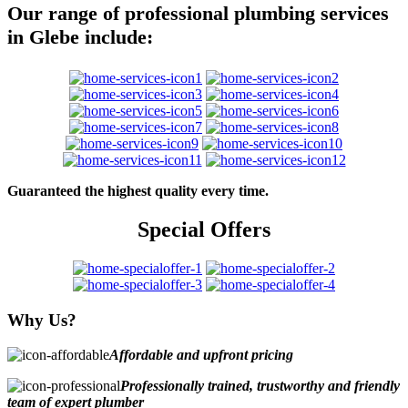
Our range of professional plumbing services
in Glebe include:
Guaranteed the highest quality every time.
Special Offers
Why Us?
Affordable and upfront pricing
Professionally trained, trustworthy and friendly
team of expert plumber