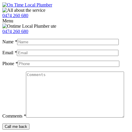
0474 260 680
Menu
0474 260 680
Name
*
Email
*
Phone
*
Comments
*