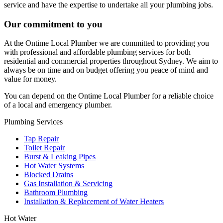
service and have the expertise to undertake all your plumbing jobs.
Our commitment to you
At the Ontime Local Plumber we are committed to providing you
with professional and affordable plumbing services for both
residential and commercial properties throughout Sydney. We aim to
always be on time and on budget offering you peace of mind and
value for money.
You can depend on the Ontime Local Plumber for a reliable choice
of a local and emergency plumber.
Plumbing Services
Tap Repair
Toilet Repair
Burst & Leaking Pipes
Hot Water Systems
Blocked Drains
Gas Installation & Servicing
Bathroom Plumbing
Installation & Replacement of Water Heaters
Hot Water