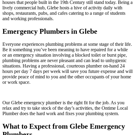
houses that people built in the 19th Century still stand today. Being a
lively commercial hub, Glebe hosts a hive of activity daily with
shops, restaurants, pubs, and cafes catering to a range of students
and working professionals.
Emergency Plumbers in Glebe
Everyone experiences plumbing problems at some stage of their life.
Be it something you’ve been meaning to have repaired for a while
or an emergency situation involving a blocked toilet or burst pipe,
plumbing problems are never pleasant and can lead to unhygienic
situations. Having a professional, courteous plumber on-hand 24
hours per day 7 days per week will save you future expense and will
provide peace of mind to you and the other occupants of your home
or work space.
Our Glebe emergency plumber is the right fit for the job. As you
relax and try to take stock of the day’s activities, the Ontime Local
Plumber does the hard work and fixes your plumbing system.
What to Expect from Glebe Emergency
Plumbers