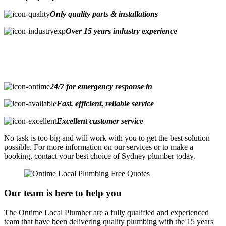
Only quality parts & installations
Over 15 years industry experience
24/7 for emergency response in
Fast, efficient, reliable service
Excellent customer service
No task is too big and will work with you to get the best solution
possible. For more information on our services or to make a
booking, contact your best choice of Sydney plumber today.
Our team is here to help you
The Ontime Local Plumber are a fully qualified and experienced
team that have been delivering quality plumbing with the 15 years