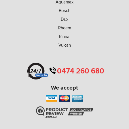
Aquamax
Bosch
Dux
Rheem
Rinnai
Vulcan
0474 260 680
We accept