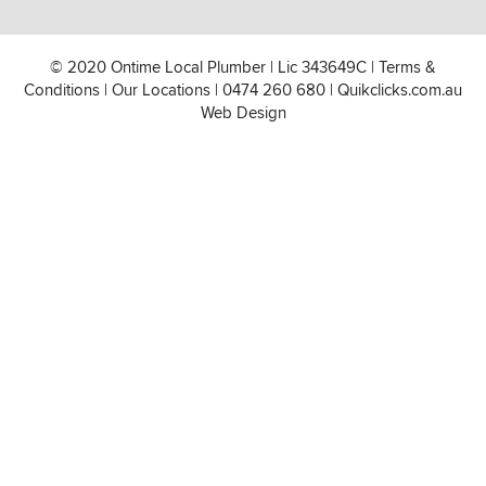
© 2020 Ontime Local Plumber
|
Lic 343649C
|
Terms &
Conditions
|
Our Locations
|
0474 260 680
|
Quikclicks.com.au
Web Design