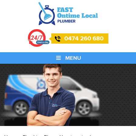
0474 260 680
MENU