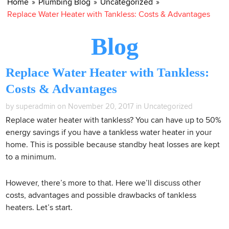
Home
»
Plumbing Blog
»
Uncategorized
»
Replace Water Heater with Tankless: Costs & Advantages
Blog
Replace Water Heater with Tankless:
Costs & Advantages
by superadmin on November 20, 2017 in
Uncategorized
Replace water heater with tankless? You can have up to 50%
energy savings if you have a tankless water heater in your
home. This is possible because standby heat losses are kept
to a minimum.
However, there’s more to that. Here we’ll discuss other
costs, advantages and possible drawbacks of tankless
heaters. Let’s start.