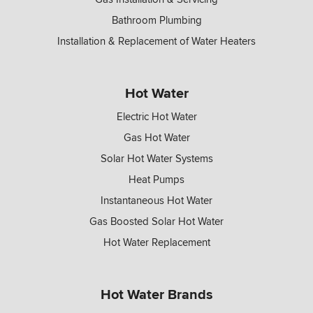
Bathroom Plumbing
Installation & Replacement of Water Heaters
Hot Water
Electric Hot Water
Gas Hot Water
Solar Hot Water Systems
Heat Pumps
Instantaneous Hot Water
Gas Boosted Solar Hot Water
Hot Water Replacement
Hot Water Brands