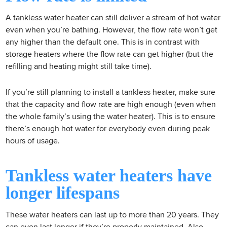
A tankless water heater can still deliver a stream of hot water
even when you’re bathing. However, the flow rate won’t get
any higher than the default one. This is in contrast with
storage heaters where the flow rate can get higher (but the
refilling and heating might still take time).
If you’re still planning to install a tankless heater, make sure
that the capacity and flow rate are high enough (even when
the whole family’s using the water heater). This is to ensure
there’s enough hot water for everybody even during peak
hours of usage.
Tankless water heaters have
longer lifespans
These water heaters can last up to more than 20 years. They