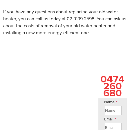
If you have any questions about replacing your old water
heater, you can call us today at 02 9199 2598. You can ask us
about the costs of removal of your old water heater and
installing a new more energy-efficient one.
0474
260
680
Name
*
Email
*