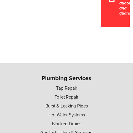
quotes
and
guaran
Plumbing Services
Tap Repair
Toilet Repair
Burst & Leaking Pipes
Hot Water Systems
Blocked Drains
Gas Installation & Servicing