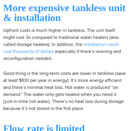
More expensive tankless unit
& installation
Upfront costs is much higher in tankless. The unit itself
might cost 3x compared to traditional water heaters (also
called storage heaters). In addition, the
installation could
cost thousands of dollars
especially if there’s rewiring and
reconfiguration needed.
Good thing is the long-term costs are lower in tankless (save
at least $100 per year in energy). It’s more energy efficient
and there’s minimal heat loss. Hot water is produced “on
demand.” The water only gets heated when you need it
(just-in-time hot water). There’s no heat loss during storage
because it’s not stored in the first place.
Flow rate is limited