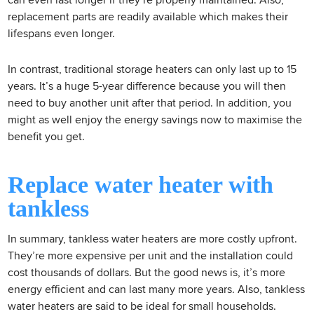
can even last longer if they’re properly maintained. Also,
replacement parts are readily available which makes their
lifespans even longer.
In contrast, traditional storage heaters can only last up to 15
years. It’s a huge 5-year difference because you will then
need to buy another unit after that period. In addition, you
might as well enjoy the energy savings now to maximise the
benefit you get.
Replace water heater with
tankless
In summary, tankless water heaters are more costly upfront.
They’re more expensive per unit and the installation could
cost thousands of dollars. But the good news is, it’s more
energy efficient and can last many more years. Also, tankless
water heaters are said to be ideal for small households.