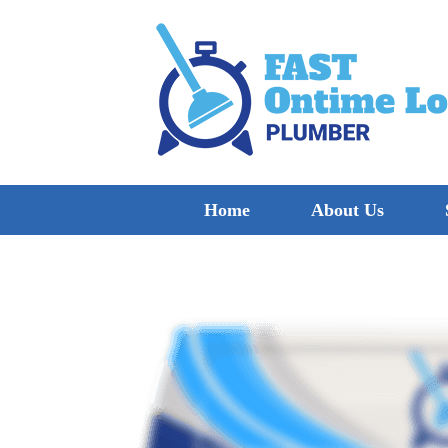
Home
About Us