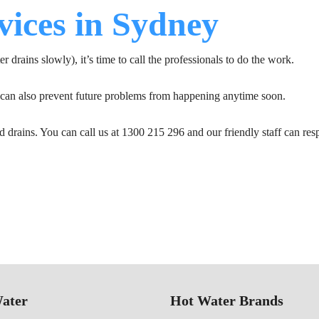
vices in Sydney
er drains slowly), it’s time to call the professionals to do the work.
y can also prevent future problems from happening anytime soon.
d drains. You can call us at 1300 215 296 and our friendly staff can res
ater
Hot Water Brands