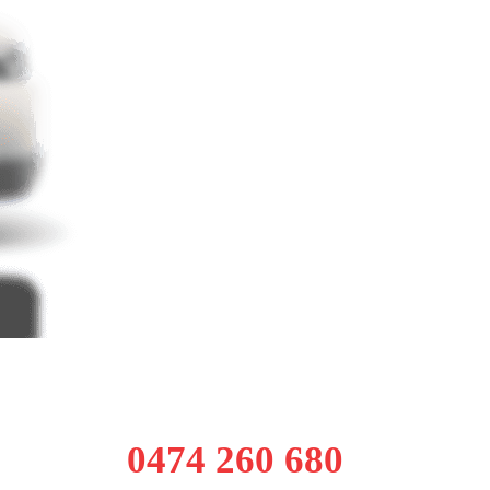
0474 260 680