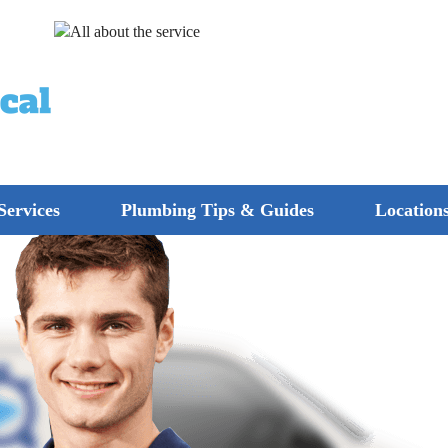
Services
Plumbing Tips & Guides
Location