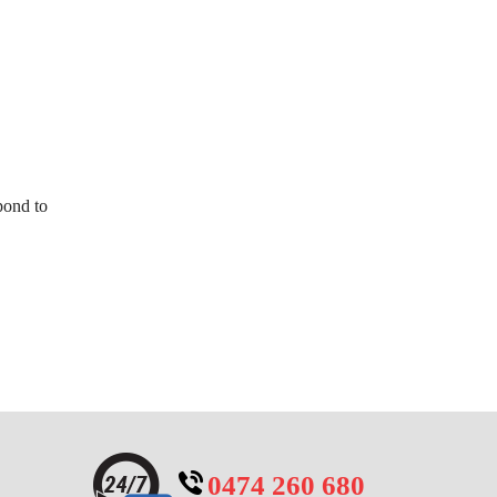
pond to
0474 260 680