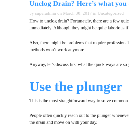
Unclog Drain? Here’s what you 
by superadmin on March 30, 2017 in
Uncategorized
How to unclog drain? Fortunately, there are a few qui
immediately. Although they might be quite laborious if y
Also, there might be problems that require professional
methods won’t work anymore.
Anyway, let’s discuss first what the quick ways are so
Use the plunger
This is the most straightforward way to solve common
People often quickly reach out to the plunger whenever 
the drain and move on with your day.