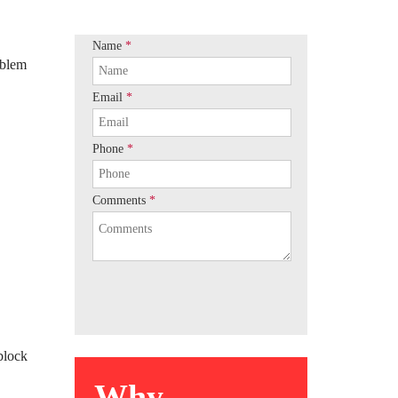
Name
*
oblem
Email
*
Phone
*
Comments
*
block
Why