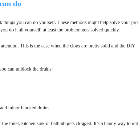
can do
ck things you can do yourself. These methods might help solve your pr
ou do it all yourself, at least the problem gets solved quickly.
 attention. This is the case when the clogs are pretty solid and the DIY
 you can unblock the drains:
 and minor blocked drains.
the toilet, kitchen sink or bathtub gets clogged. It’s a handy way to un