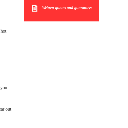
Written quotes and guarantees
 hot
 you
ar out