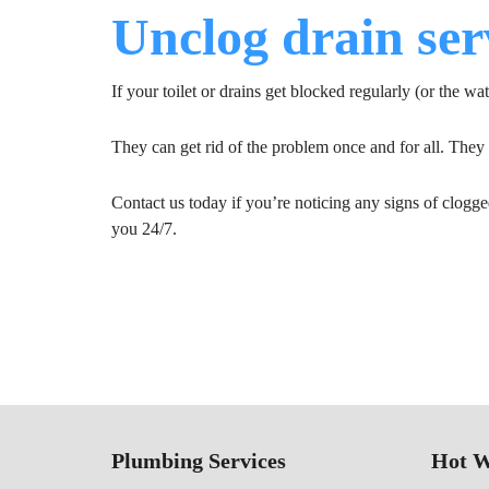
Unclog drain ser
If your toilet or drains get blocked regularly (or the wat
They can get rid of the problem once and for all. The
Contact us today if you’re noticing any signs of clogge
you 24/7.
Plumbing Services
Hot W