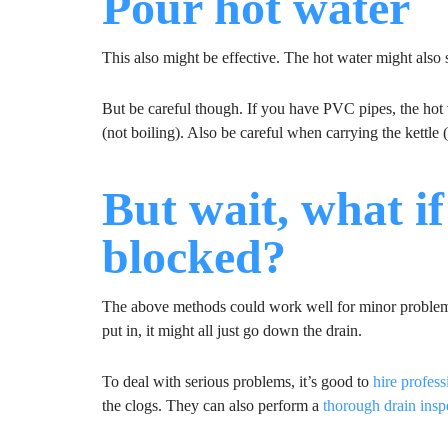
Pour hot water
This also might be effective. The hot water might also 
But be careful though. If you have PVC pipes, the hot 
(not boiling). Also be careful when carrying the kettle
But wait, what if 
blocked?
The above methods could work well for minor problems.
put in, it might all just go down the drain.
To deal with serious problems, it’s good to
hire profes
the clogs. They can also perform a
thorough drain insp