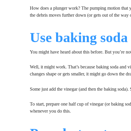
How does a plunger work? The pumping motion that y
the debris moves further down (or gets out of the way o
Use baking soda
You might have heard about this before. But you’re not s
Well, it might work. That’s because baking soda and v
changes shape or gets smaller, it might go down the dr
Some just add the vinegar (and then the baking soda). S
To start, prepare one half cup of vinegar (or baking sod
whenever you do this.