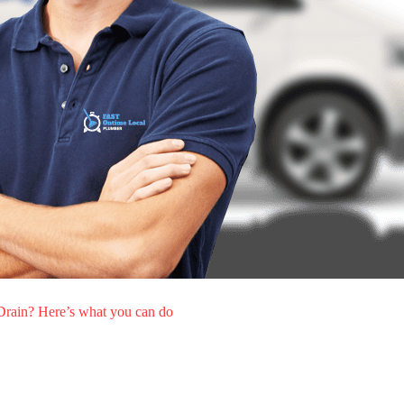
rain? Here’s what you can do