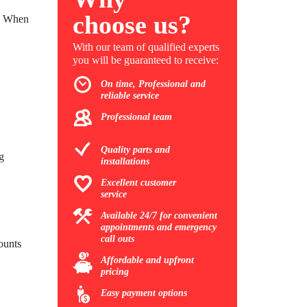
choose us?
e. When
With our team of qualified experts
you will be guaranteed to receive:
On time, Professional and
reliable service
Professional team
Quality parts and
g
installations
Excellent customer
service
Available 24/7 for convenient
appointments and emergency
call outs
mounts
Affordable and upfront
pricing
Easy payment options