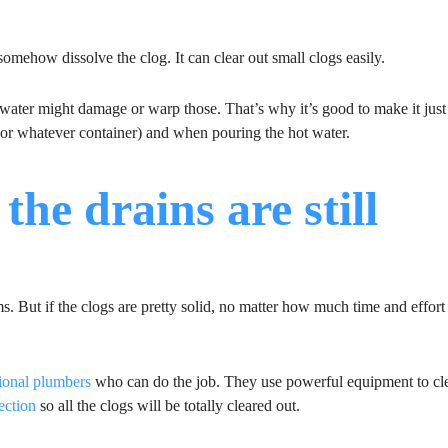
somehow dissolve the clog. It can clear out small clogs easily.
water might damage or warp those. That’s why it’s good to make it just
 (or whatever container) and when pouring the hot water.
the drains are still
 But if the clogs are pretty solid, no matter how much time and effort
sional plumbers
who can do the job. They use powerful equipment to cle
ection
so all the clogs will be totally cleared out.