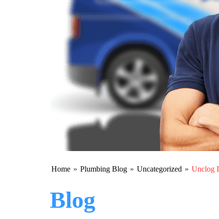
Home
»
Plumbing Blog
»
Uncategorized
»
Unclog D
Blog