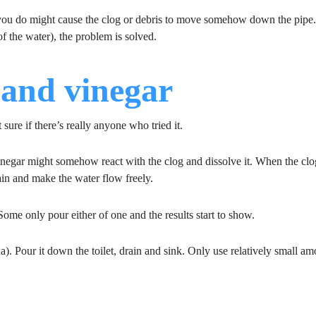
ou do might cause the clog or debris to move somehow down the pip
f the water), the problem is solved.
 and vinegar
ure if there’s really anyone who tried it.
inegar might somehow react with the clog and dissolve it. When the clo
ain and make the water flow freely.
ome only pour either of one and the results start to show.
a). Pour it down the toilet, drain and sink. Only use relatively small a