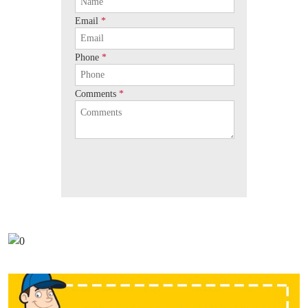
Email
*
Phone
*
Comments
*