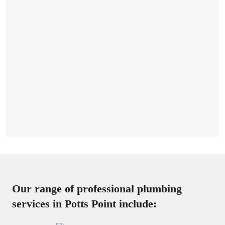
Our range of professional plumbing
services in Potts Point include: