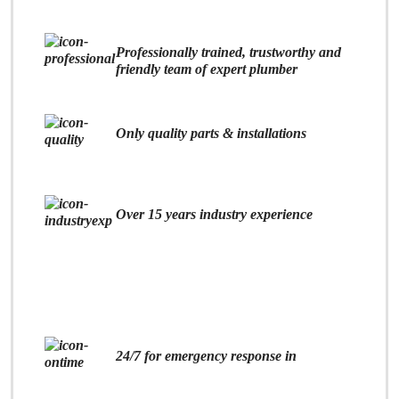
Professionally trained, trustworthy and
friendly team of expert plumber
Only quality parts & installations
Over 15 years industry experience
24/7 for emergency response in