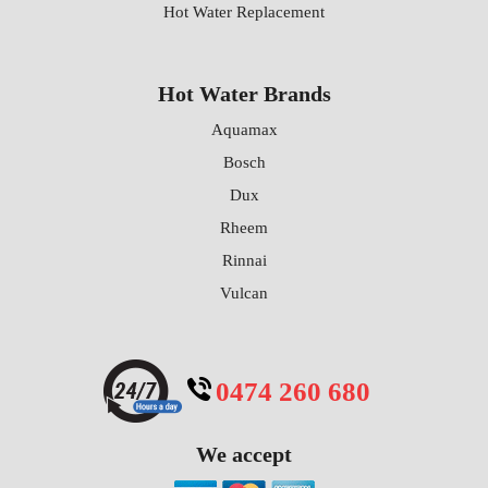
Hot Water Replacement
Hot Water Brands
Aquamax
Bosch
Dux
Rheem
Rinnai
Vulcan
0474 260 680
We accept