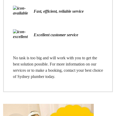
Fast, efficient, reliable service
Excellent customer service
No task is too big and will work with you to get the
best solution possible. For more information on our
services or to make a booking, contact your best choice
of Sydney plumber today.