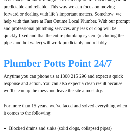
predictable and reliable. This way we can focus on moving
forward or dealing with life’s important matters. Somehow, we
help with that here at Fast Ontime Local Plumber. With our prompt
and professional plumbing services, any leak or clog will be
quickly fixed and that the entire plumbing system (including the
pipes and hot water) will work predictably and reliably.
Plumber Potts Point 24/7
Anytime you can phone us at 1300 215 296 and expect a quick
response and action. You can also expect a clean result because
we’ll clean up the mess and leave the site almost dry.
For more than 15 years, we’ve faced and solved everything when
it comes to the following:
Blocked drains and sinks (solid clogs, collapsed pipes)