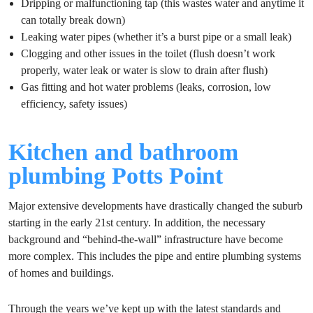
Dripping or malfunctioning tap (this wastes water and anytime it
can totally break down)
Leaking water pipes (whether it’s a burst pipe or a small leak)
Clogging and other issues in the toilet (flush doesn’t work
properly, water leak or water is slow to drain after flush)
Gas fitting and hot water problems (leaks, corrosion, low
efficiency, safety issues)
Kitchen and bathroom
plumbing Potts Point
Major extensive developments have drastically changed the suburb
starting in the early 21st century. In addition, the necessary
background and “behind-the-wall” infrastructure have become
more complex. This includes the pipe and entire plumbing systems
of homes and buildings.
Through the years we’ve kept up with the latest standards and