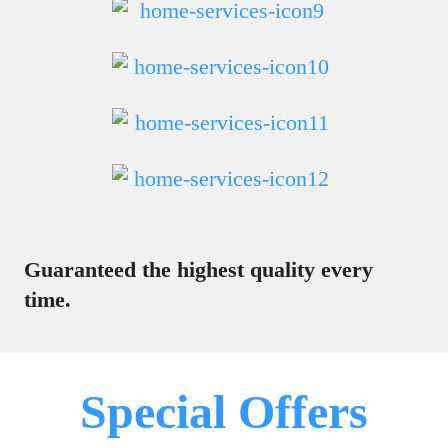
Guaranteed the highest quality every
time.
Special Offers