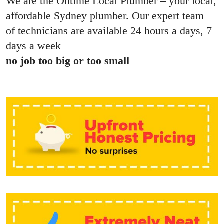
We are the Ontime Local Plumber – your local,
affordable Sydney plumber. Our expert team
of technicians are available 24 hours a days, 7
days a week
no job too big or too small