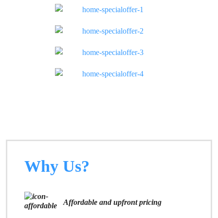
Why Us?
Affordable and upfront pricing