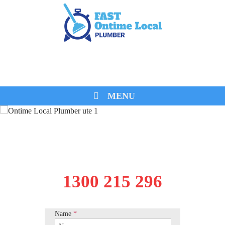
0474 260 680
MENU
1300 215 296
Name
*