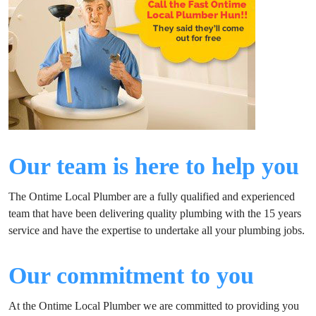
Our team is here to help you
The Ontime Local Plumber are a fully qualified and experienced
team that have been delivering quality plumbing with the 15 years
service and have the expertise to undertake all your plumbing jobs.
Our commitment to you
At the Ontime Local Plumber we are committed to providing you