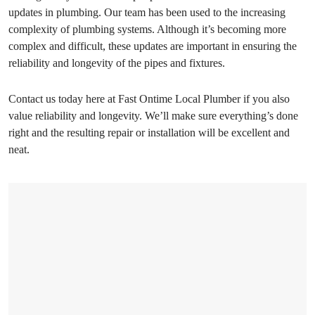
updates in plumbing. Our team has been used to the increasing
complexity of plumbing systems. Although it’s becoming more
complex and difficult, these updates are important in ensuring the
reliability and longevity of the pipes and fixtures.
Contact us today here at Fast Ontime Local Plumber if you also
value reliability and longevity. We’ll make sure everything’s done
right and the resulting repair or installation will be excellent and
neat.