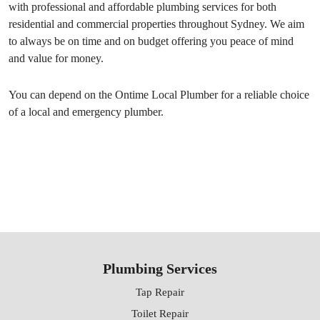
with professional and affordable plumbing services for both
residential and commercial properties throughout Sydney. We aim
to always be on time and on budget offering you peace of mind
and value for money.
You can depend on the Ontime Local Plumber for a reliable choice
of a local and emergency plumber.
Plumbing Services
Tap Repair
Toilet Repair