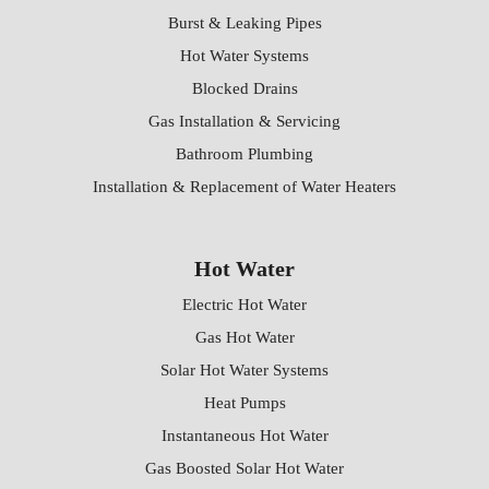
Burst & Leaking Pipes
Hot Water Systems
Blocked Drains
Gas Installation & Servicing
Bathroom Plumbing
Installation & Replacement of Water Heaters
Hot Water
Electric Hot Water
Gas Hot Water
Solar Hot Water Systems
Heat Pumps
Instantaneous Hot Water
Gas Boosted Solar Hot Water