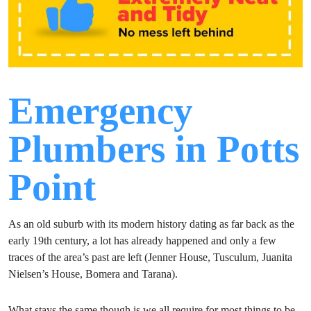
Emergency
Plumbers in Potts
Point
As an old suburb with its modern history dating as far back as the
early 19th century, a lot has already happened and only a few
traces of the area’s past are left (Jenner House, Tusculum, Juanita
Nielsen’s House, Bomera and Tarana).
What stays the same though is we all require for most things to be