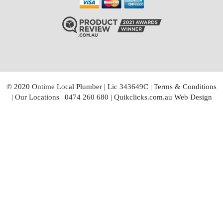
© 2020 Ontime Local Plumber
|
Lic 343649C
|
Terms & Conditions
|
Our Locations
|
0474 260 680
|
Quikclicks.com.au Web Design