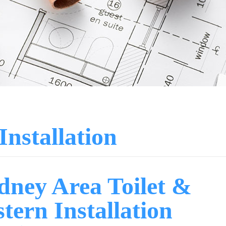
Installation
dney Area Toilet &
stern Installation