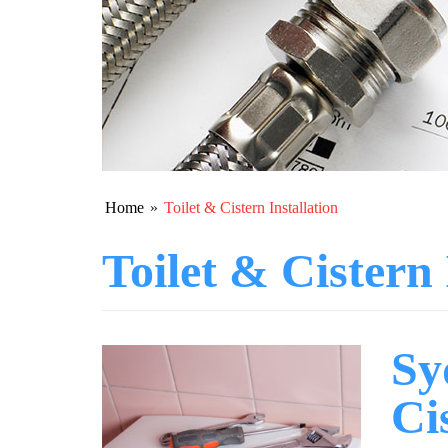
Home
»
Toilet & Cistern Installation
Toilet & Cistern 
Sy
Ci