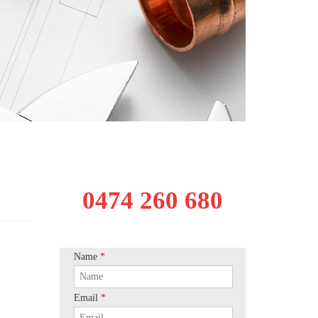
0474 260 680
Name
*
Email
*