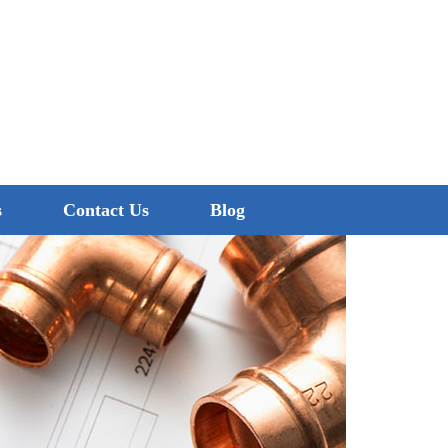
0474 260 680
s
Contact Us
Blog