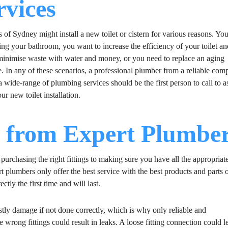
rvices
 of Sydney might install a new toilet or cistern for various reasons. You
ing your bathroom, you want to increase the efficiency of your toilet a
minimise waste with water and money, or you need to replace an aging
e. In any of these scenarios, a professional plumber from a reliable co
a wide-range of plumbing services should be the first person to call to as
ur new toilet installation.
s from Expert Plumbe
m purchasing the right fittings to making sure you have all the appropriat
ert plumbers only offer the best service with the best products and parts 
ctly the first time and will last.
costly damage if not done correctly, which is why only reliable and
wrong fittings could result in leaks. A loose fitting connection could l