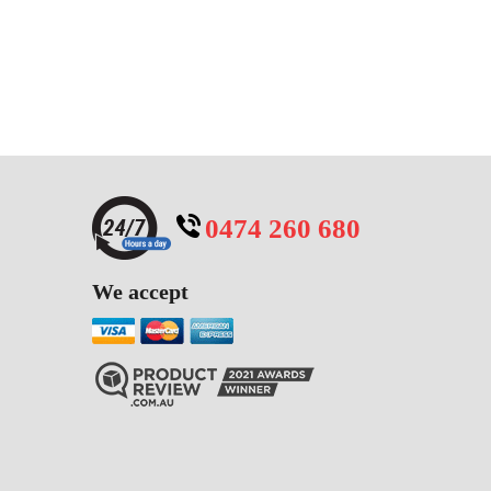
0474 260 680
We accept