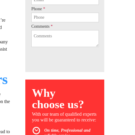
Phone
*
’re
Comments
*
nd
mpany
sist
rs
Why
e
choose us?
on the
With our team of qualified experts
you will be guaranteed to receive:
On time, Professional and
ead to