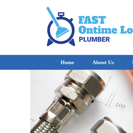
Home
About Us