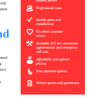
reliable service
 only
Professional team
ation
Quality parts and
installations
nd
Excellent customer
service
Available 24/7 for convenient
appointments and emergency
call outs
ained
Affordable and upfront
g
pricing
ance.
Easy payment options
n
Written quotes and guarantees