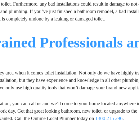
ur toilet. Furthermore, any bad installations could result in damage to not
 and plumbing. If you’ve just finished a bathroom remodel, a bad install
 is completely undone by a leaking or damaged toilet.
ained Professionals a
area when it comes toilet installation. Not only do we have highly tr
installation, but they have experience and knowledge in all other plumbin
 we only use high quality tools that won’t damage your brand new appli
lation, you can call us and we’ll come to your home located anywhere i
work day. Get that great looking bathroom, new toilet, or upgrade to the
s wanted. Call the Ontime Local Plumber today on
1300 215 296
.