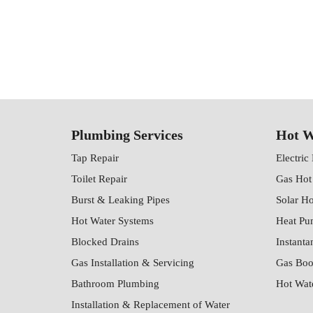
Plumbing Services
Hot W
Tap Repair
Electric
Toilet Repair
Gas Hot
Burst & Leaking Pipes
Solar H
Hot Water Systems
Heat Pu
Blocked Drains
Instanta
Gas Installation & Servicing
Gas Boo
Bathroom Plumbing
Hot Wat
Installation & Replacement of Water