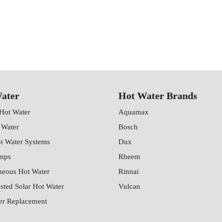
ater
Hot Water Brands
 Hot Water
Aquamax
 Water
Bosch
ot Water Systems
Dux
mps
Rheem
neous Hot Water
Rinnai
sted Solar Hot Water
Vulcan
er Replacement