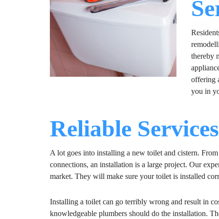
Se
Residents
remodell
thereby 
applianc
offering 
you in yo
Reliable Service
A lot goes into installing a new toilet and cistern. Fro
connections, an installation is a large project. Our exp
market. They will make sure your toilet is installed corre
Installing a toilet can go terribly wrong and result in 
knowledgeable plumbers should do the installation. The 