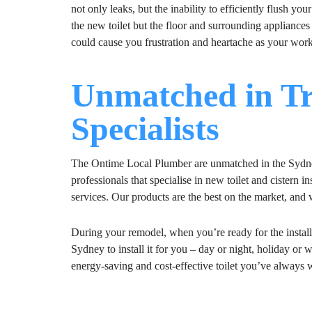
not only leaks, but the inability to efficiently flush yo
the new toilet but the floor and surrounding appliances
could cause you frustration and heartache as your work
Unmatched in Tr
Specialists
The Ontime Local Plumber are unmatched in the Sydney 
professionals that specialise in new toilet and cistern 
services. Our products are the best on the market, and
During your remodel, when you’re ready for the instal
Sydney to install it for you – day or night, holiday or 
energy-saving and cost-effective toilet you’ve alway