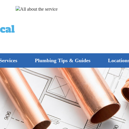
Services
Plumbing Tips & Guides
Location