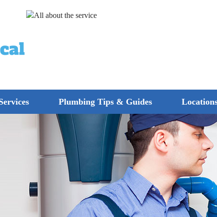
Services
Plumbing Tips & Guides
Location