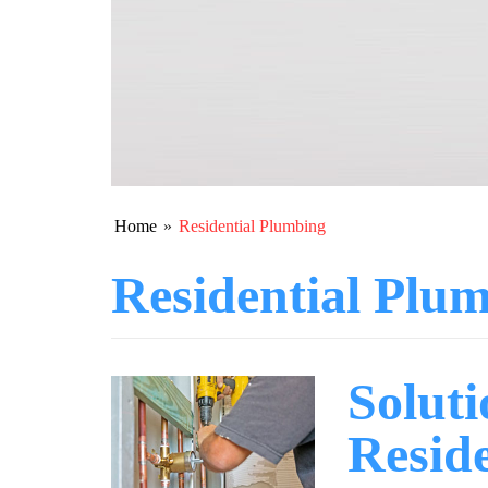
Home
»
Residential Plumbing
Residential Plu
Solut
Resid