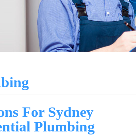
mbing
ions For Sydney
ential Plumbing