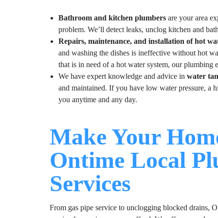
Bathroom and kitchen plumbers
are your area exp
problem. We’ll detect leaks, unclog kitchen and bat
Repairs, maintenance, and installation of hot wa
and washing the dishes is ineffective without hot w
that is in need of a hot water system, our plumbing e
We have expert knowledge and advice in
water ta
and maintained. If you have low water pressure, a hig
you anytime and any day.
Make Your Home
Ontime Local P
Services
From gas pipe service to unclogging blocked drains, On