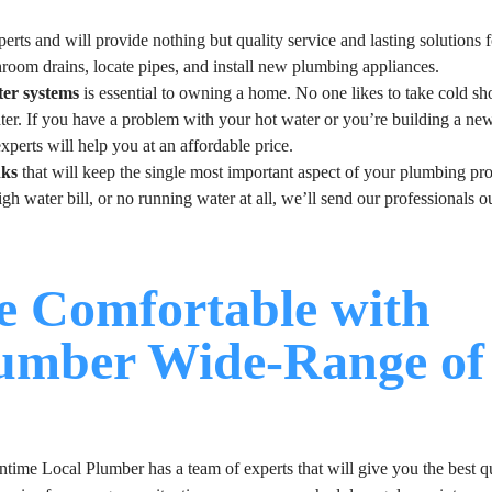
erts and will provide nothing but quality service and lasting solutions 
hroom drains, locate pipes, and install new plumbing appliances.
ter systems
is essential to owning a home. No one likes to take cold sh
ater. If you have a problem with your hot water or you’re building a n
xperts will help you at an affordable price.
nks
that will keep the single most important aspect of your plumbing pro
h water bill, or no running water at all, we’ll send our professionals ou
 Comfortable with
lumber Wide-Range of
time Local Plumber has a team of experts that will give you the best q