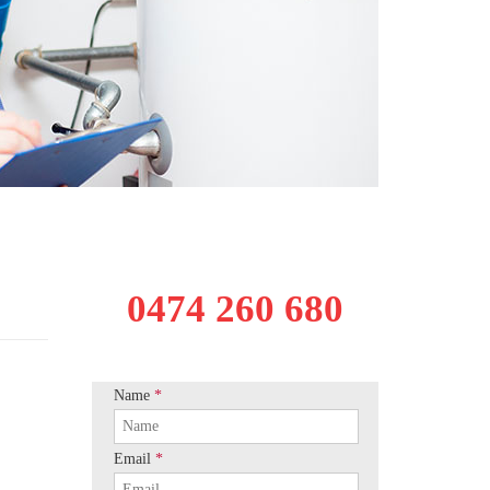
0474 260 680
Name
*
Email
*