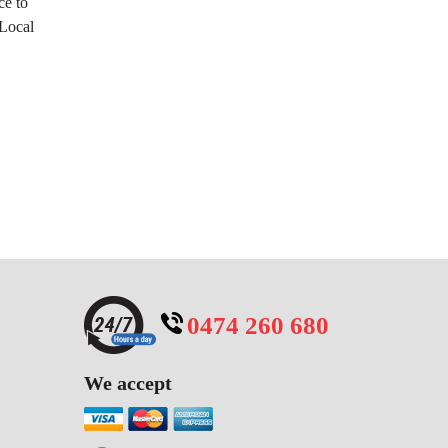
ce to
 Local
0474 260 680
We accept