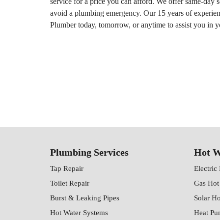
service for a price you can afford. We offer same-day 
avoid a plumbing emergency. Our 15 years of experience
Plumber today, tomorrow, or anytime to assist you in 
Plumbing Services
Hot W
Tap Repair
Electric
Toilet Repair
Gas Hot
Burst & Leaking Pipes
Solar H
Hot Water Systems
Heat Pu