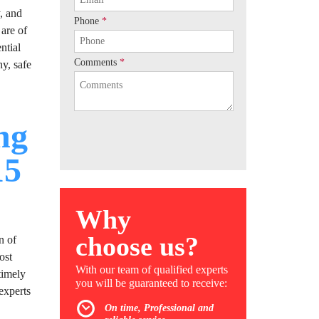
y, and
Phone
*
 are of
ntial
Comments
*
y, safe
ng
15
Why
choose us?
n of
ost
With our team of qualified experts
timely
you will be guaranteed to receive:
experts
On time, Professional and