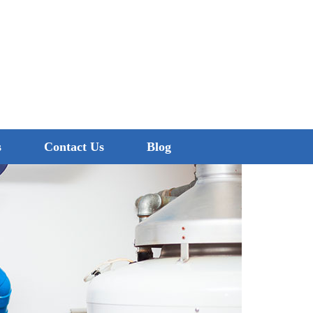
0474 260 680
s
Contact Us
Blog