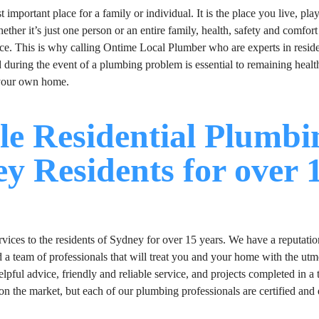
important place for a family or individual. It is the place you live, pla
her it’s just one person or an entire family, health, safety and comfort
ce. This is why calling Ontime Local Plumber who are experts in reside
during the event of a plumbing problem is essential to remaining health
 your own home.
le Residential Plumbi
ey Residents for over 
ices to the residents of Sydney for over 15 years. We have a reputatio
d a team of professionals that will treat you and your home with the utm
pful advice, friendly and reliable service, and projects completed in a 
on the market, but each of our plumbing professionals are certified and 