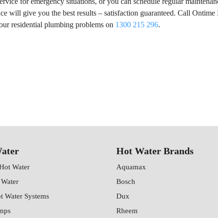
service for emergency situations, or you can schedule regular maintenan
 will give you the best results – satisfaction guaranteed. Call Ontime
your residential plumbing problems on
1300 215 296
.
ater
Hot Water Brands
 Hot Water
Aquamax
 Water
Bosch
ot Water Systems
Dux
mps
Rheem