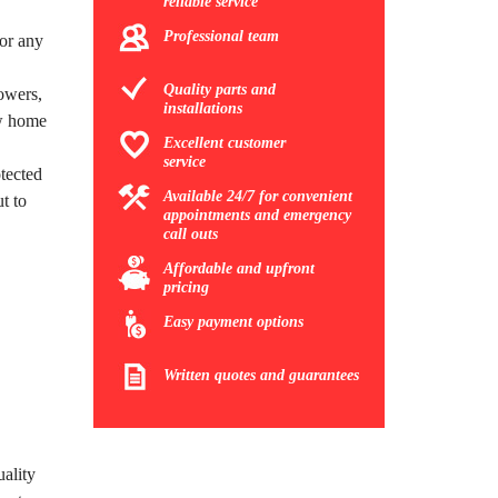
reliable service
Professional team
for any
Quality parts and
owers,
installations
ew home
Excellent customer
service
tected
Available 24/7 for convenient
t to
appointments and emergency
call outs
Affordable and upfront
pricing
Easy payment options
Written quotes and guarantees
uality