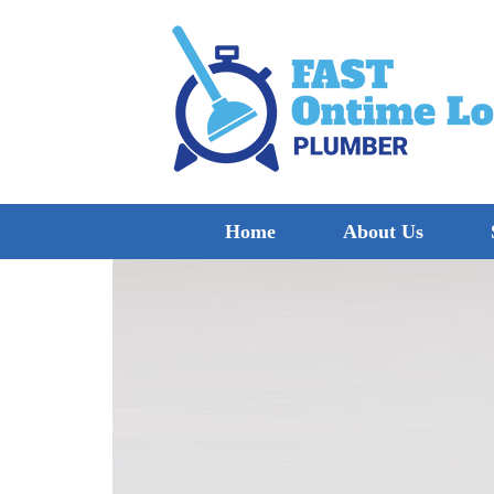
Home
About Us