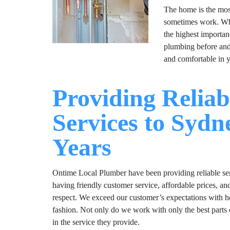
The home is the most 
sometimes work. Whet
the highest importan
plumbing before and 
and comfortable in
Providing Reliab
Services to Sydn
Years
Ontime Local Plumber have been providing reliable serv
having friendly customer service, affordable prices, an
respect. We exceed our customer’s expectations with hel
fashion. Not only do we work with only the best parts 
in the service they provide.