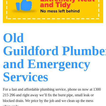
Old
Guildford Plumbe
and Emergency
Services
For a fast and affordable plumbing service, phone us now at 1300
215 296 and right away we’ll fix the burst pipe, small leak or
blocked drain. We price by the job and we clean up the mess