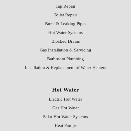
Tap Repair
Toilet Repair
Burst & Leaking Pipes
Hot Water Systems
Blocked Drains
Gas Installation & Servicing
Bathroom Plumbing
Installation & Replacement of Water Heaters
Hot Water
Electric Hot Water
Gas Hot Water
Solar Hot Water Systems
Heat Pumps