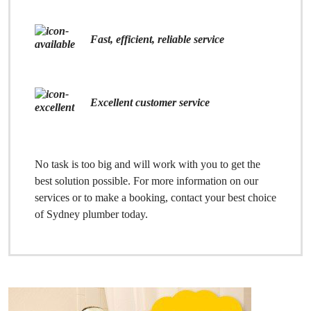
Fast, efficient, reliable service
Excellent customer service
No task is too big and will work with you to get the
best solution possible. For more information on our
services or to make a booking, contact your best choice
of Sydney plumber today.