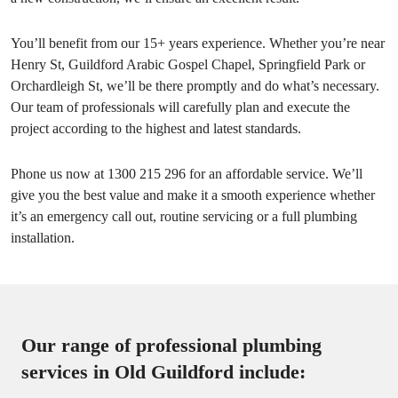
You’ll benefit from our 15+ years experience. Whether you’re near
Henry St, Guildford Arabic Gospel Chapel, Springfield Park or
Orchardleigh St, we’ll be there promptly and do what’s necessary.
Our team of professionals will carefully plan and execute the
project according to the highest and latest standards.
Phone us now at 1300 215 296 for an affordable service. We’ll
give you the best value and make it a smooth experience whether
it’s an emergency call out, routine servicing or a full plumbing
installation.
Our range of professional plumbing
services in Old Guildford include: