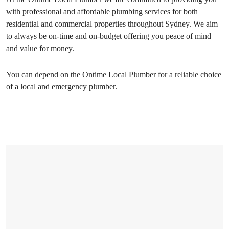
with professional and affordable plumbing services for both
residential and commercial properties throughout Sydney. We aim
to always be on-time and on-budget offering you peace of mind
and value for money.
You can depend on the Ontime Local Plumber for a reliable choice
of a local and emergency plumber.