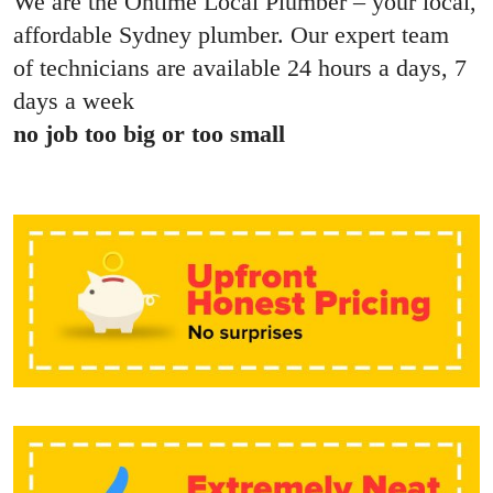
We are the Ontime Local Plumber – your local,
affordable Sydney plumber. Our expert team
of technicians are available 24 hours a days, 7
days a week
no job too big or too small