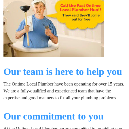
Our team is here to help you
The Ontime Local Plumber have been operating for over 15 years.
We are a fully-qualified and experienced team that have the
expertise and good manners to fix all your plumbing problems.
Our commitment to you
At the Ontime Local Plumber we are committed to providing you