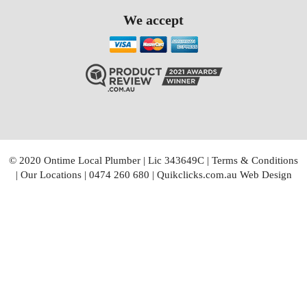
We accept
© 2020 Ontime Local Plumber
|
Lic 343649C
|
Terms & Conditions
|
Our Locations
|
0474 260 680
|
Quikclicks.com.au Web Design