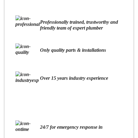
Professionally trained, trustworthy and
friendly team of expert plumber
Only quality parts & installations
Over 15 years industry experience
24/7 for emergency response in