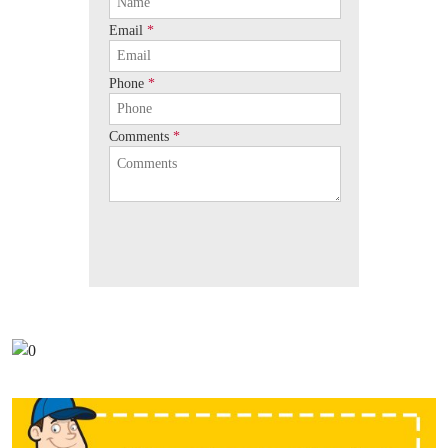
Email
*
Phone
*
Comments
*