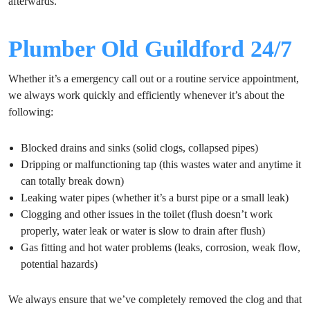
afterwards.
Plumber Old Guildford 24/7
Whether it’s a emergency call out or a routine service appointment,
we always work quickly and efficiently whenever it’s about the
following:
Blocked drains and sinks (solid clogs, collapsed pipes)
Dripping or malfunctioning tap (this wastes water and anytime it
can totally break down)
Leaking water pipes (whether it’s a burst pipe or a small leak)
Clogging and other issues in the toilet (flush doesn’t work
properly, water leak or water is slow to drain after flush)
Gas fitting and hot water problems (leaks, corrosion, weak flow,
potential hazards)
We always ensure that we’ve completely removed the clog and that