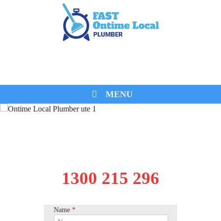
0474 260 680
MENU
1300 215 296
Name
*