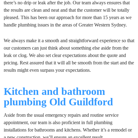
there’s no drip or leak after the job. Our team always ensures that
the results are clean and neat and that the customer will be totally
pleased. This has been our approach for more than 15 years as we
handle plumbing issues in the areas of Greater Western Sydney.
We always make it a smooth and straightforward experience so that
our customers can just think about something else aside from the
leak or clog. We also set clear expectations about the quote and
pricing. Rest assured that it will all be smooth from the start and the
results might even surpass your expectations.
Kitchen and bathroom
plumbing Old Guildford
Aside from the usual emergency repairs and routine service
appointment, our team is also proficient in full plumbing
installations for bathrooms and kitchens. Whether it’s a remodel or
a new construction, we’ll ensure an excellent result.