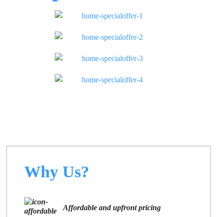
Why Us?
Affordable and upfront pricing