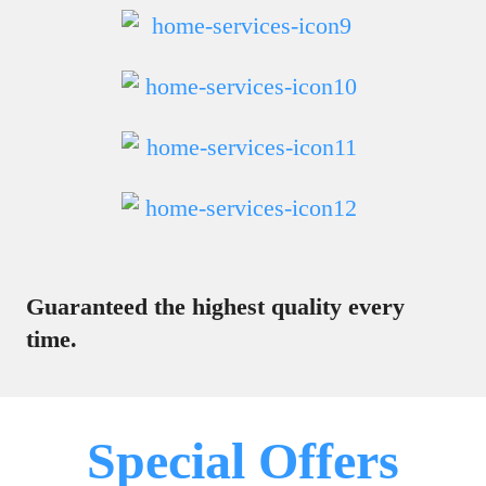
Guaranteed the highest quality every
time.
Special Offers