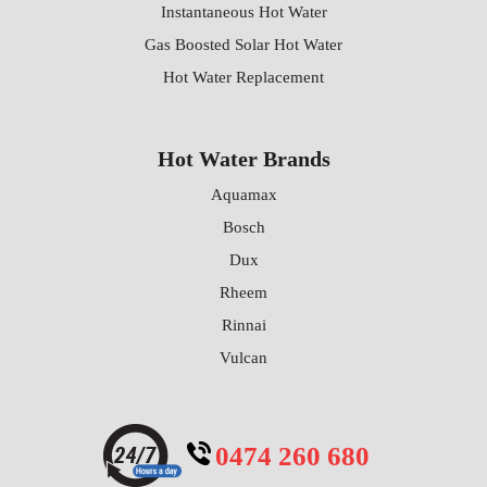
Instantaneous Hot Water
Gas Boosted Solar Hot Water
Hot Water Replacement
Hot Water Brands
Aquamax
Bosch
Dux
Rheem
Rinnai
Vulcan
0474 260 680