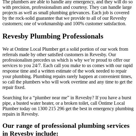
The plumbers are able to handle any emergency, and they will do so
with precision, professionalism and courtesy. They can handle large
projects as well as small plumbing grievances. Each job is covered
by the rock-solid guarantee that we provide to all of our Revesby
customers; one of workmanship and 100% customer satisfaction.
Revesby Plumbing Professionals
We at Ontime Local Plumber get a solid portion of our work from
referrals made by other satisfied customers in Revesby. Our
professionalism precedes us which is why we’re proud to offer our
services to you 24/7. Each call you make to us comes with our rapid
response time and a written estimate of the work needed to repair
your plumbing. Plumbing repairs rarely happen at convenient times,
so call the plumbers who will work overtime and any time to get the
repair fixed.
Searching for a “plumber near me” in Revesby? If you have a burst
pipe, a busted water heater, or a broken toilet, call Ontime Local
Plumber today on 1300 215 296 get the best in emergency plumbing
repairs in Revesby.
Our range of professional plumbing services
in Revesby include: