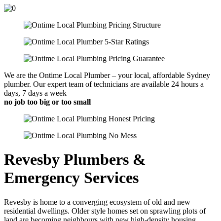
We are the Ontime Local Plumber – your local, affordable Sydney
plumber. Our expert team of technicians are available 24 hours a
days, 7 days a week
no job too big or too small
Revesby Plumbers &
Emergency Services
Revesby is home to a converging ecosystem of old and new
residential dwellings. Older style homes set on sprawling plots of
land are becoming neighbours with new high-density housing