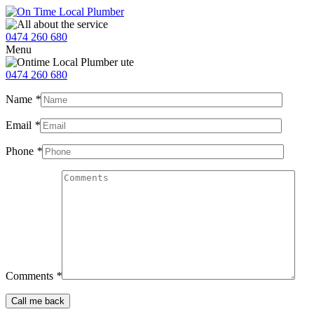
0474 260 680
Menu
0474 260 680
Name
*
Email
*
Phone
*
Comments
*