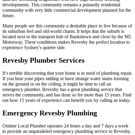
developments. This community remains a primarily residential
community with very little commercial development planned for the
future.
Many people see this community a desirable place to live because of
its suburban feel and old-world charm. It helps that the suburb is
located next to the transport hub of Bankstown and close by the M5
Motorway. These conditions makes Revesby the perfect location to
experience Sydney’s quieter side.
Revesby Plumber Services
It’s terrible discovering that your home is in need of plumbing repair.
If you hear your pipes rattling or have strange water stains forming
on the ground or on the ceiling, it might be time to call an
emergency plumber. Revesby has a great plumbing service that
serves the community, and has done so for more than 15 years. Find
out how 15 years of experience can benefit you by calling us today.
Emergency Revesby Plumbing
Ontime Local Plumber operates 24 hours a day and 7 days a week
to provide an unparalleled emergency plumbing service to Revesby.