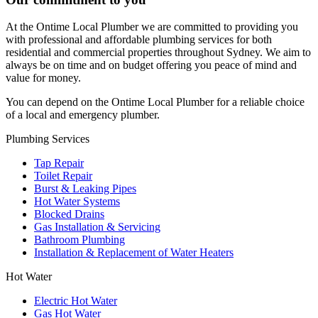
At the Ontime Local Plumber we are committed to providing you
with professional and affordable plumbing services for both
residential and commercial properties throughout Sydney. We aim to
always be on time and on budget offering you peace of mind and
value for money.
You can depend on the Ontime Local Plumber for a reliable choice
of a local and emergency plumber.
Plumbing Services
Tap Repair
Toilet Repair
Burst & Leaking Pipes
Hot Water Systems
Blocked Drains
Gas Installation & Servicing
Bathroom Plumbing
Installation & Replacement of Water Heaters
Hot Water
Electric Hot Water
Gas Hot Water