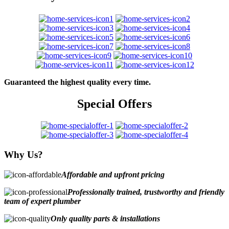
Guaranteed the highest quality every time.
Special Offers
Why Us?
Affordable and upfront pricing
Professionally trained, trustworthy and friendly
team of expert plumber
Only quality parts & installations