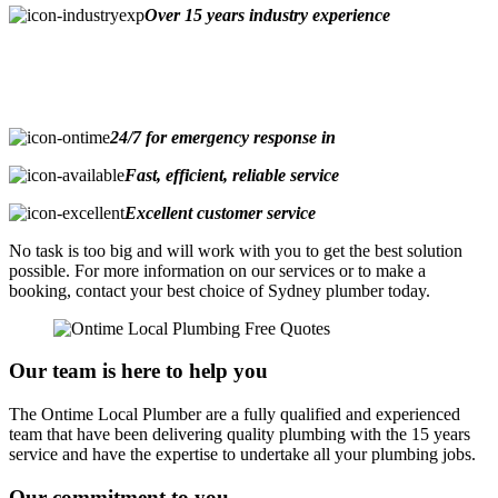
Over 15 years industry experience
24/7 for emergency response in
Fast, efficient, reliable service
Excellent customer service
No task is too big and will work with you to get the best solution
possible. For more information on our services or to make a
booking, contact your best choice of Sydney plumber today.
Our team is here to help you
The Ontime Local Plumber are a fully qualified and experienced
team that have been delivering quality plumbing with the 15 years
service and have the expertise to undertake all your plumbing jobs.
Our commitment to you