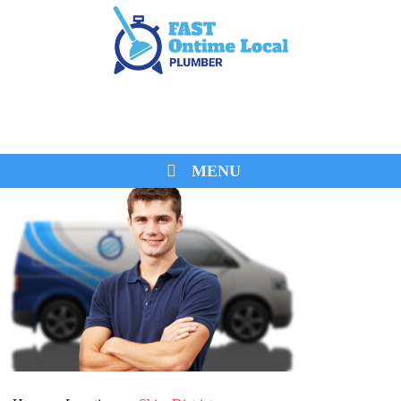
0474 260 680
MENU