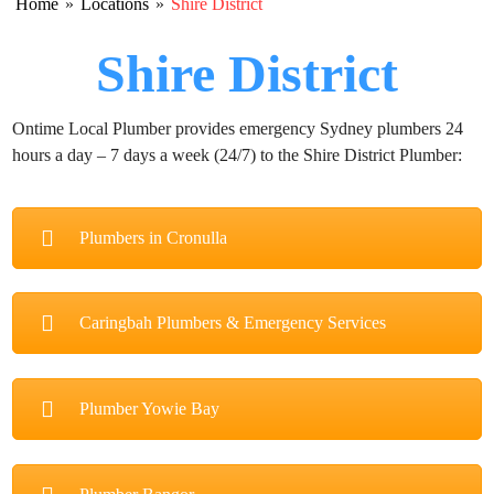
Home
»
Locations
»
Shire District
Shire District
Ontime Local Plumber provides emergency Sydney plumbers 24
hours a day – 7 days a week (24/7) to the Shire District Plumber:
Plumbers in Cronulla
Caringbah Plumbers & Emergency Services
Plumber Yowie Bay