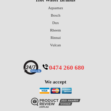
Aquamax
Bosch
Dux
Rheem
Rinnai
Vulcan
0474 260 680
We accept