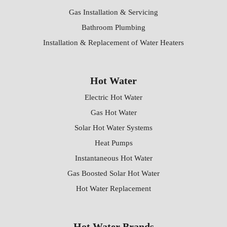
Gas Installation & Servicing
Bathroom Plumbing
Installation & Replacement of Water Heaters
Hot Water
Electric Hot Water
Gas Hot Water
Solar Hot Water Systems
Heat Pumps
Instantaneous Hot Water
Gas Boosted Solar Hot Water
Hot Water Replacement
Hot Water Brands