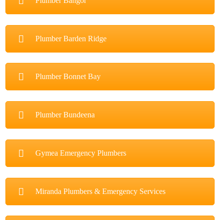
Plumber Bangor
Plumber Barden Ridge
Plumber Bonnet Bay
Plumber Bundeena
Gymea Emergency Plumbers
Miranda Plumbers & Emergency Services