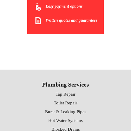
Easy payment options
Written quotes and guarantees
Plumbing Services
Tap Repair
Toilet Repair
Burst & Leaking Pipes
Hot Water Systems
Blocked Drains