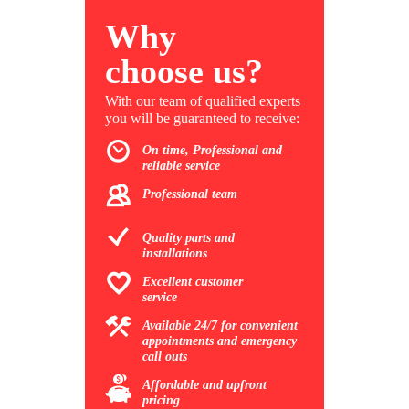
Why
choose us?
With our team of qualified experts
you will be guaranteed to receive:
On time, Professional and
reliable service
Professional team
Quality parts and
installations
Excellent customer
service
Available 24/7 for convenient
appointments and emergency
call outs
Affordable and upfront
pricing