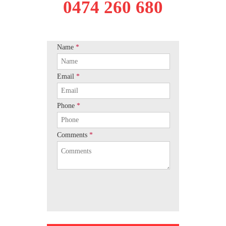
0474 260 680
Name
*
Email
*
Phone
*
Comments
*