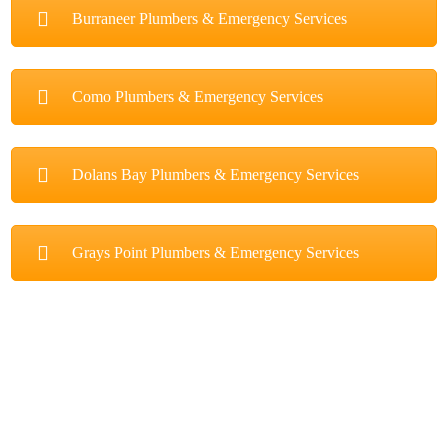
Burraneer Plumbers & Emergency Services
Como Plumbers & Emergency Services
Dolans Bay Plumbers & Emergency Services
Grays Point Plumbers & Emergency Services