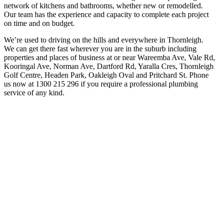
network of kitchens and bathrooms, whether new or remodelled.
Our team has the experience and capacity to complete each project
on time and on budget.
We’re used to driving on the hills and everywhere in Thornleigh.
We can get there fast wherever you are in the suburb including
properties and places of business at or near Wareemba Ave, Vale Rd,
Kooringal Ave, Norman Ave, Dartford Rd, Yaralla Cres, Thornleigh
Golf Centre, Headen Park, Oakleigh Oval and Pritchard St. Phone
us now at 1300 215 296 if you require a professional plumbing
service of any kind.