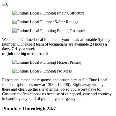
We are the Ontime Local Plumber – your local, affordable Sydney
plumber. Our expert team of technicians are available 24 hours a
days, 7 days a week
no job too big or too small
Expect an immediate response and action here at On Time Local
Plumber (phone us now at 1300 215 296). Right away we’ll get
there and clean up the site after the job so you won’t have to.
Customers often choose us because of our speed, care and courtesy
in handling any kind of plumbing emergency.
Plumber Thornleigh 24/7