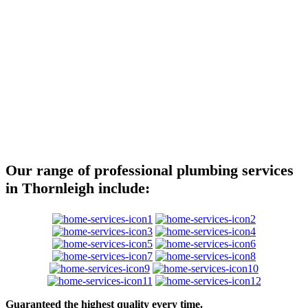
Our range of professional plumbing services
in Thornleigh include:
Guaranteed the highest quality every time.