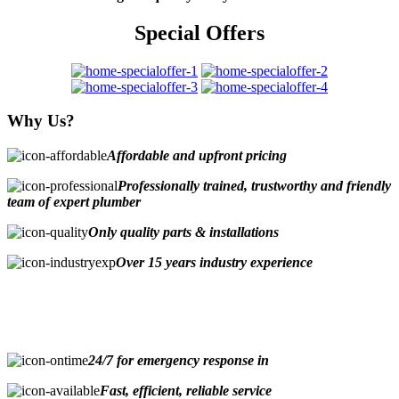
Special Offers
Why Us?
Affordable and upfront pricing
Professionally trained, trustworthy and friendly
team of expert plumber
Only quality parts & installations
Over 15 years industry experience
24/7 for emergency response in
Fast, efficient, reliable service