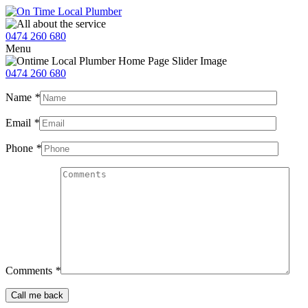
0474 260 680
Menu
0474 260 680
Name
*
Email
*
Phone
*
Comments
*