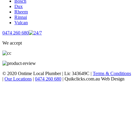
Bosch
Dux
Rheem
Rinnai
Vulcan
0474 260 680
We accept
© 2020 Ontime Local Plumber
|
Lic 343649C
|
Terms & Conditions
|
Our Locations
|
0474 260 680
|
Quikclicks.com.au Web Design