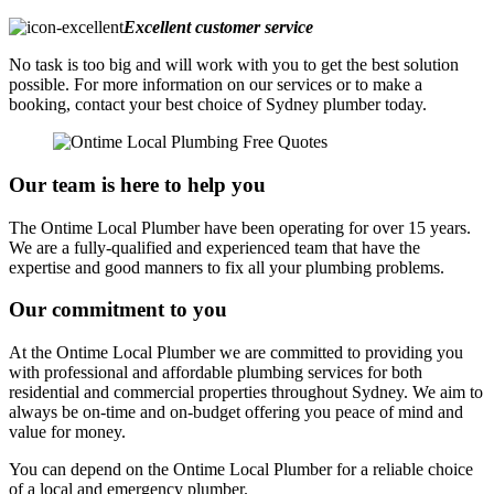
Excellent customer service
No task is too big and will work with you to get the best solution
possible. For more information on our services or to make a
booking, contact your best choice of Sydney plumber today.
Our team is here to help you
The Ontime Local Plumber have been operating for over 15 years.
We are a fully-qualified and experienced team that have the
expertise and good manners to fix all your plumbing problems.
Our commitment to you
At the Ontime Local Plumber we are committed to providing you
with professional and affordable plumbing services for both
residential and commercial properties throughout Sydney. We aim to
always be on-time and on-budget offering you peace of mind and
value for money.
You can depend on the Ontime Local Plumber for a reliable choice
of a local and emergency plumber.