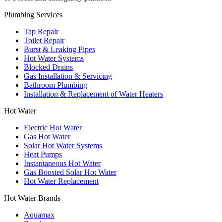
Plumbing Services
Tap Repair
Toilet Repair
Burst & Leaking Pipes
Hot Water Systems
Blocked Drains
Gas Installation & Servicing
Bathroom Plumbing
Installation & Replacement of Water Heaters
Hot Water
Electric Hot Water
Gas Hot Water
Solar Hot Water Systems
Heat Pumps
Instantaneous Hot Water
Gas Boosted Solar Hot Water
Hot Water Replacement
Hot Water Brands
Aquamax