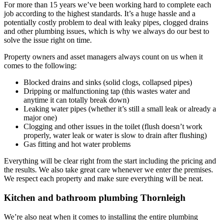
For more than 15 years we’ve been working hard to complete each
job according to the highest standards. It’s a huge hassle and a
potentially costly problem to deal with leaky pipes, clogged drains
and other plumbing issues, which is why we always do our best to
solve the issue right on time.
Property owners and asset managers always count on us when it
comes to the following:
Blocked drains and sinks (solid clogs, collapsed pipes)
Dripping or malfunctioning tap (this wastes water and
anytime it can totally break down)
Leaking water pipes (whether it’s still a small leak or already a
major one)
Clogging and other issues in the toilet (flush doesn’t work
properly, water leak or water is slow to drain after flushing)
Gas fitting and hot water problems
Everything will be clear right from the start including the pricing and
the results. We also take great care whenever we enter the premises.
We respect each property and make sure everything will be neat.
Kitchen and bathroom plumbing Thornleigh
We’re also neat when it comes to installing the entire plumbing