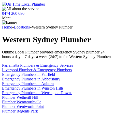
0474 260 680
Menu
Home
»
Locations
»
Western Sydney Plumber
Western Sydney Plumber
Ontime Local Plumber provides emergency Sydney plumber 24
hours a day – 7 days a week (24/7) to the Western Sydney Plumber:
Parramatta Plumbers & Emergency Services
Liverpool Plumber & Emergency Plumbers
Emergency Plumbers in Fairfield
Emergency Plumbers in Abbotsbury
Emergency Plumbers in Auburn
Emergency Plumbers in Winston Hills
Emergency Plumbers in Werrington Downs
Plumber Wetherill Hill
Plumber Wentworthville
Plumber Wentworth Point
Plumber Regents Park