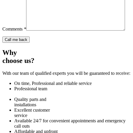
Comments
*
Why
choose us?
With our team of qualified experts you will be guaranteed to receive:
On time, Professional and reliable service
Professional team
Quality parts and
installations
Excellent customer
service
Available 24/7 for convenient appointments and emergency
call outs
Affordable and upfront