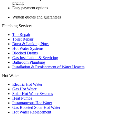
pricing
Easy payment options
Written quotes and guarantees
Plumbing Services
Tap Repair
Toilet Repair
Burst & Leaking Pipes
Hot Water Systems
Blocked Drains
Gas Installation & Servicing
Bathroom Plumbing
Installation & Replacement of Water Heaters
Hot Water
Electric Hot Water
Gas Hot Water
Solar Hot Water Systems
Heat Pumps
Instantaneous Hot Water
Gas Boosted Solar Hot Water
Hot Water Replacement