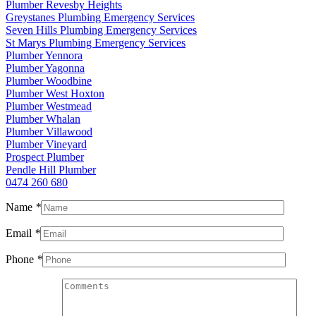
Plumber Revesby Heights
Greystanes Plumbing Emergency Services
Seven Hills Plumbing Emergency Services
St Marys Plumbing Emergency Services
Plumber Yennora
Plumber Yagonna
Plumber Woodbine
Plumber West Hoxton
Plumber Westmead
Plumber Whalan
Plumber Villawood
Plumber Vineyard
Prospect Plumber
Pendle Hill Plumber
0474 260 680
Name
*
Email
*
Phone
*