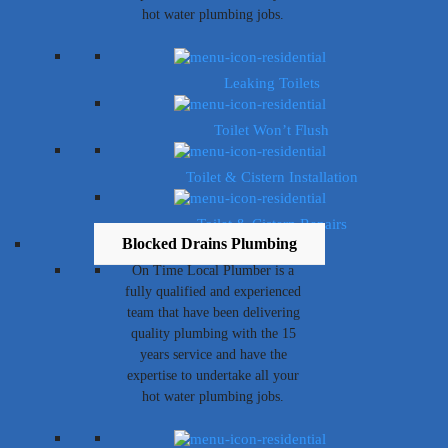
hot water plumbing jobs.
Leaking Toilets
Toilet Won’t Flush
Toilet & Cistern Installation
Toilet & Cistern Repairs
Blocked Drains Plumbing
On Time Local Plumber is a
fully qualified and experienced
team that have been delivering
quality plumbing with the 15
years service and have the
expertise to undertake all your
hot water plumbing jobs.