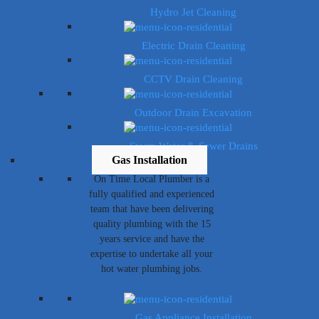
Hydro Jet Cleaning
Electric Drain Cleaning
CCTV Drain Cleaning
Outdoor Drain Excavation
Storm Water & Sewer Drains
Gas Installation
On Time Local Plumber is a
fully qualified and experienced
team that have been delivering
quality plumbing with the 15
years service and have the
expertise to undertake all your
hot water plumbing jobs.
Gas Appliance Installation