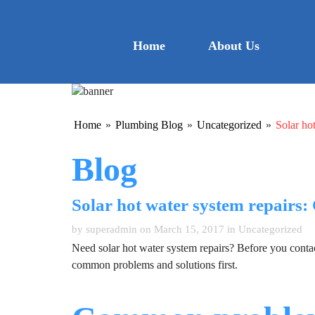
Home
About Us
Home
»
Plumbing Blog
»
Uncategorized
»
Solar ho
Blog
Solar hot water system repairs
by superadmin on March 15, 2017 in
Uncategorized
Need solar hot water system repairs? Before you contact
common problems and solutions first.