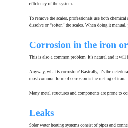
efficiency of the system.
To remove the scales, professionals use both chemical
dissolve or “soften” the scales. When doing it manual, 
Corrosion in the iron o
This is also a common problem. It’s natural and it will
Anyway, what is corrosion? Basically, it’s the deterior
most common form of corrosion is the rusting of iron.
Many metal structures and components are prone to cor
Leaks
Solar water heating systems consist of pipes and conne