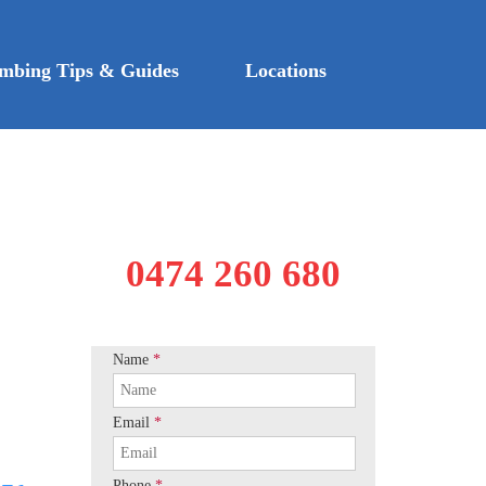
mbing Tips & Guides
Locations
0474 260 680
Name
*
Email
*
Phone
*