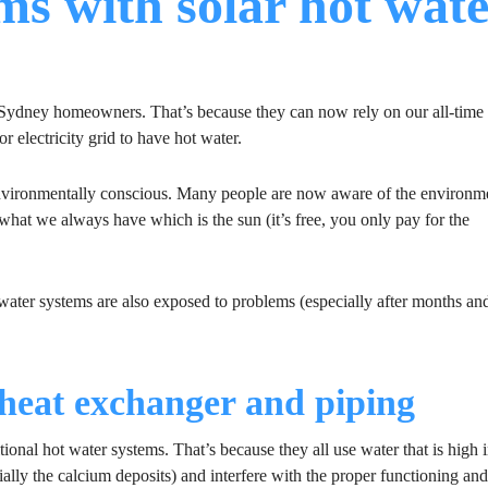
 with solar hot wate
ydney homeowners. That’s because they can now rely on our all-time 
r electricity grid to have hot water.
vironmentally conscious. Many people are now aware of the environm
se what we always have which is the sun (it’s free, you only pay for the
 water systems are also exposed to problems (especially after months an
, heat exchanger and piping
ional hot water systems. That’s because they all use water that is high 
ally the calcium deposits) and interfere with the proper functioning and