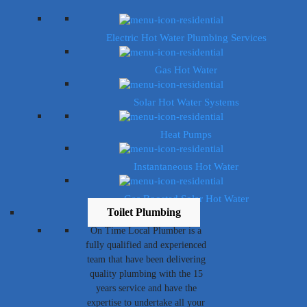
Electric Hot Water Plumbing Services
Gas Hot Water
Solar Hot Water Systems
Heat Pumps
Instantaneous Hot Water
Gas Boosted Solar Hot Water
Toilet Plumbing
On Time Local Plumber is a
fully qualified and experienced
team that have been delivering
quality plumbing with the 15
years service and have the
expertise to undertake all your