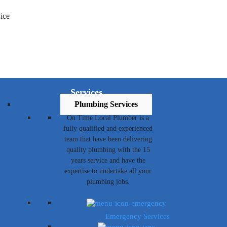
Services
Plumbing Services
On Time Local Plumber is a
fully qualified and experienced
team that have been delivering
quality plumbing with the 15
years service and have the
expertise to undertake all your
plumbing jobs.
Emergency Services