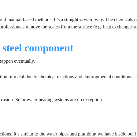
 and manual-based methods. It’s a straightforward way. The chemicals 
professionals remove the scales from the surface (e.g. heat exchanger su
r steel component
 happen eventually.
ation of metal due to chemical reactions and environmental conditions. 
rosion. Solar water heating systems are no exception.
ctions. It’s similar to the water pipes and plumbing we have inside our