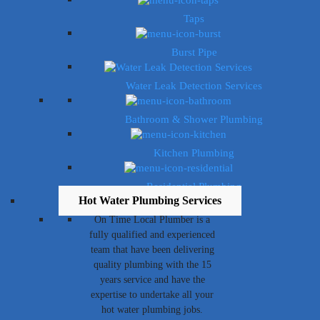
Taps
Burst Pipe
Water Leak Detection Services
Bathroom & Shower Plumbing
Kitchen Plumbing
Residential Plumbing
Hot Water Plumbing Services
On Time Local Plumber is a
fully qualified and experienced
team that have been delivering
quality plumbing with the 15
years service and have the
expertise to undertake all your
hot water plumbing jobs.