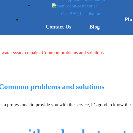
Gas BBQ Installation
Plu
Contact Us
Blog
t water system repairs: Common problems and solutions
: Common problems and solutions
 a professional to provide you with the service, it’s good to know the