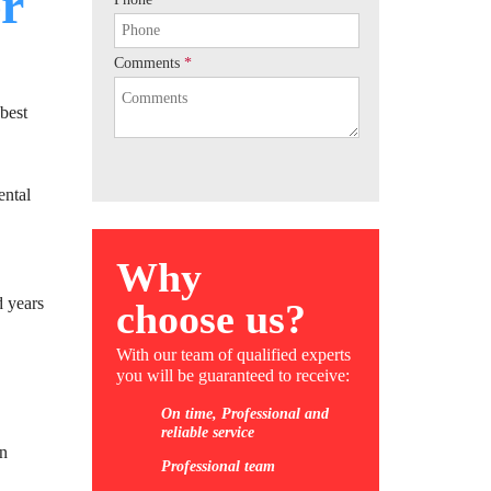
r
Comments
*
best
ental
Why
d years
choose us?
With our team of qualified experts
you will be guaranteed to receive:
On time, Professional and
reliable service
in
Professional team