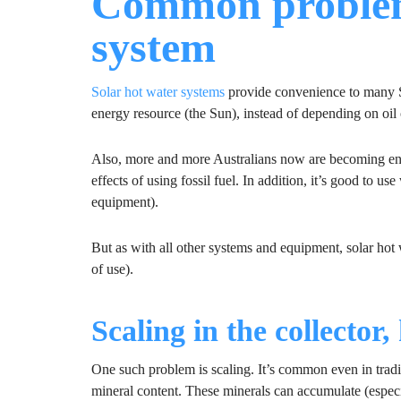
Common problems
system
Solar hot water systems
provide convenience to many S
energy resource (the Sun), instead of depending on oil o
Also, more and more Australians now are becoming en
effects of using fossil fuel. In addition, it’s good to u
equipment).
But as with all other systems and equipment, solar hot
of use).
Scaling in the collector
One such problem is scaling. It’s common even in tradit
mineral content. These minerals can accumulate (especi