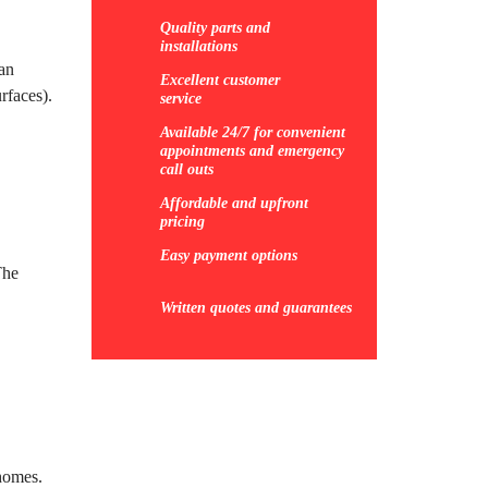
Quality parts and
installations
can
Excellent customer
rfaces).
service
Available 24/7 for convenient
appointments and emergency
call outs
Affordable and upfront
pricing
Easy payment options
The
Written quotes and guarantees
 homes.