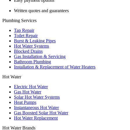
Easy payment options
Written quotes and guarantees
Plumbing Services
Tap Repair
Toilet Repair
Burst & Leaking Pipes
Hot Water Systems
Blocked Drains
Gas Installation & Servicing
Bathroom Plumbing
Installation & Replacement of Water Heaters
Hot Water
Electric Hot Water
Gas Hot Water
Solar Hot Water Systems
Heat Pumps
Instantaneous Hot Water
Gas Boosted Solar Hot Water
Hot Water Replacement
Hot Water Brands