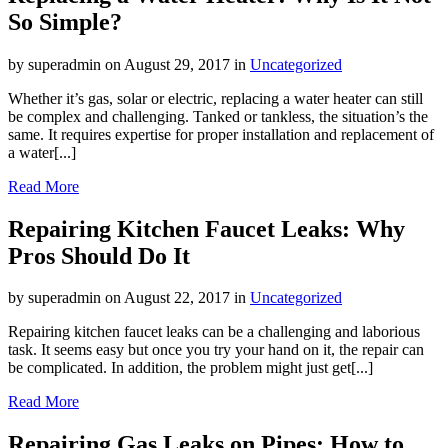
So Simple?
by superadmin on August 29, 2017 in
Uncategorized
Whether it’s gas, solar or electric, replacing a water heater can still
be complex and challenging. Tanked or tankless, the situation’s the
same. It requires expertise for proper installation and replacement of
a water[...]
Read More
Repairing Kitchen Faucet Leaks: Why
Pros Should Do It
by superadmin on August 22, 2017 in
Uncategorized
Repairing kitchen faucet leaks can be a challenging and laborious
task. It seems easy but once you try your hand on it, the repair can
be complicated. In addition, the problem might just get[...]
Read More
Repairing Gas Leaks on Pipes: How to