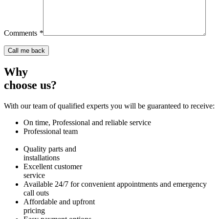
Comments
*
Why
choose us?
With our team of qualified experts you will be guaranteed to receive:
On time, Professional and reliable service
Professional team
Quality parts and
installations
Excellent customer
service
Available 24/7 for convenient appointments and emergency
call outs
Affordable and upfront
pricing