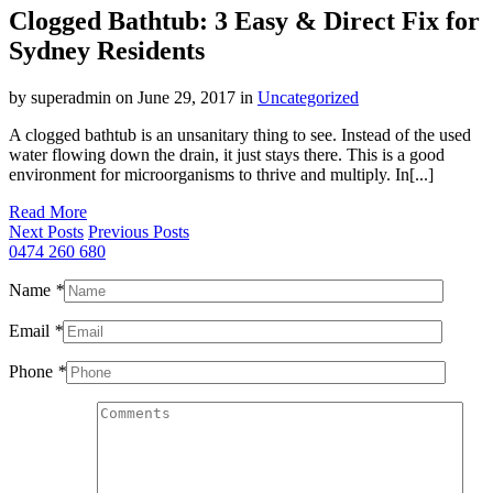
Clogged Bathtub: 3 Easy & Direct Fix for
Sydney Residents
by superadmin on June 29, 2017 in
Uncategorized
A clogged bathtub is an unsanitary thing to see. Instead of the used
water flowing down the drain, it just stays there. This is a good
environment for microorganisms to thrive and multiply. In[...]
Read More
Next Posts
Previous Posts
0474 260 680
Name
*
Email
*
Phone
*