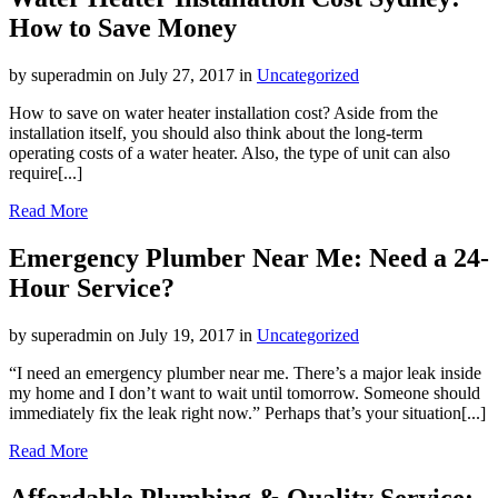
How to Save Money
by superadmin on July 27, 2017 in
Uncategorized
How to save on water heater installation cost? Aside from the
installation itself, you should also think about the long-term
operating costs of a water heater. Also, the type of unit can also
require[...]
Read More
Emergency Plumber Near Me: Need a 24-
Hour Service?
by superadmin on July 19, 2017 in
Uncategorized
“I need an emergency plumber near me. There’s a major leak inside
my home and I don’t want to wait until tomorrow. Someone should
immediately fix the leak right now.” Perhaps that’s your situation[...]
Read More
Affordable Plumbing & Quality Service: