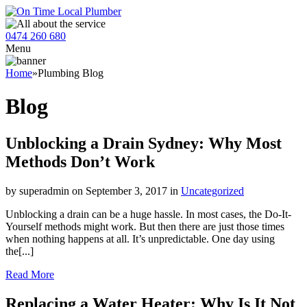
0474 260 680
Menu
Home
»
Plumbing Blog
Blog
Unblocking a Drain Sydney: Why Most
Methods Don’t Work
by superadmin on September 3, 2017 in
Uncategorized
Unblocking a drain can be a huge hassle. In most cases, the Do-It-
Yourself methods might work. But then there are just those times
when nothing happens at all. It’s unpredictable. One day using
the[...]
Read More
Replacing a Water Heater: Why Is It Not