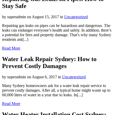
Stay Safe
by superadmin on August 15, 2017 in
Uncategorized
Repairing gas leaks on pipes can be hazardous and dangerous. The
leaks can endanger everyone’s health and safety. In addition, there’s
a potential for fires and property damage. That’s why many Sydney
residents ask[...]
Read More
Water Leak Repair Sydney: How to
Prevent Costly Damages
by superadmin on August 6, 2017 in
Uncategorized
Many Sydney homeowners ask for a water leak repair service to
prevent costly damages. After all, a typical home might waste up to
60,000 litres of water in a year due to leaks. In[...]
Read More
Water Heater Installation Cost Sydney: