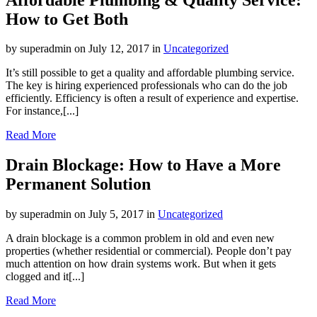
How to Get Both
by superadmin on July 12, 2017 in
Uncategorized
It’s still possible to get a quality and affordable plumbing service.
The key is hiring experienced professionals who can do the job
efficiently. Efficiency is often a result of experience and expertise.
For instance,[...]
Read More
Drain Blockage: How to Have a More
Permanent Solution
by superadmin on July 5, 2017 in
Uncategorized
A drain blockage is a common problem in old and even new
properties (whether residential or commercial). People don’t pay
much attention on how drain systems work. But when it gets
clogged and it[...]
Read More